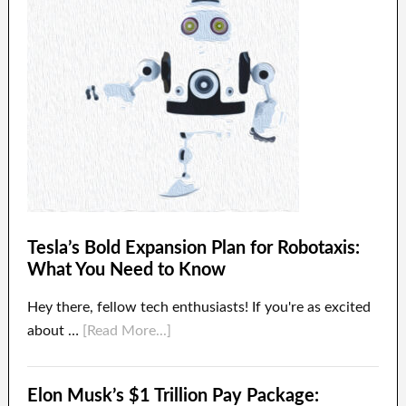
Tesla’s Bold Expansion Plan for Robotaxis:
What You Need to Know
Hey there, fellow tech enthusiasts! If you're as excited
about …
[Read More...]
Elon Musk’s $1 Trillion Pay Package: