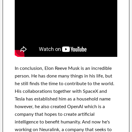
In
conclusion
, Elon Reeve Musk is an
incredible
person
. He has
done
many things in his life
, but
he still finds
the time to contribute to
the world.
His
collaborations
together with
SpaceX and
Tesla
has
established him as a household name
however, he also created
OpenAI
which is a
company that hopes
to
create
artificial
intelligence
to benefit
humanity.
And now he's
working on
Neuralink
, a company that
seeks to