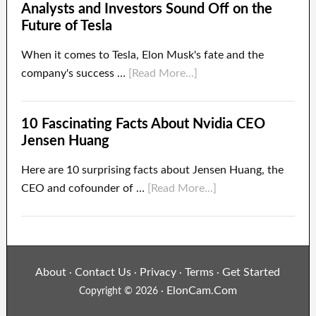
Analysts and Investors Sound Off on the
Future of Tesla
When it comes to Tesla, Elon Musk's fate and the
company's success …
[Read More...]
10 Fascinating Facts About Nvidia CEO
Jensen Huang
Here are 10 surprising facts about Jensen Huang, the
CEO and cofounder of …
[Read More...]
About
Contact Us
Privacy
Terms
Get Started
·
·
·
·
ElonCam.Com
Copyright © 2026 ·