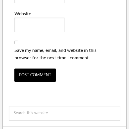
Website
Save my name, email, and website in this
browser for the next time I comment.