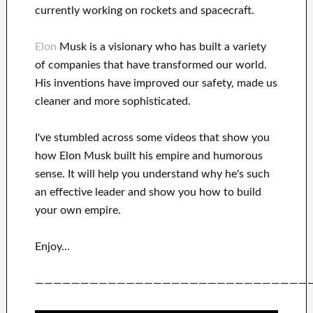
currently
working on rockets and
spacecraft.
Elon
Musk is a visionary who has
built a variety
of
companies that have transformed our
world.
His
inventions
have
improved our safety, made us
cleaner
and more sophisticated
.
I've
stumbled across some videos that
show
you
how
Elon Musk
built his empire and
humorous
sense
.
It
will
help you understand
why he's such
an effective
leader
and show you how to
build
your own empire
.
Enjoy…
——————————————————————————————