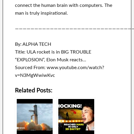
connect
the human brain with
computers.
The
man is truly inspirational
.
——————————————————————————————
By: ALPHA TECH
Title: ULA rocket is in BIG TROUBLE
“EXPLOSION”, Elon Musk reacts…
Sourced From: www.youtube.com/watch?
v=N3MgWwiwKvc
Related Posts: