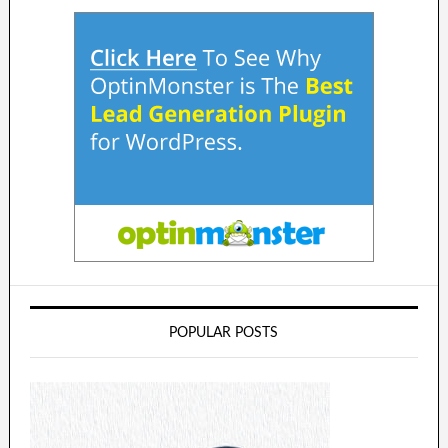
POPULAR POSTS