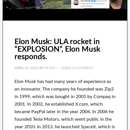
Elon Musk: ULA rocket in
“EXPLOSION”, Elon Musk
responds.
APRIL 15, 2023
BY
PETER
LEAVE A COMMENT
Elon Musk has
had
many years of experience
as
an innovator
.
The company he founded was
Zip2
in 1999
, which
was
bought
in 2001 by
Compaq
in
2001. In 2002
, he established
X.com
, which
became
PayPal
later in the year
2004. In 2006
he
founded
Tesla Motors, which went
public in the
year 2010
. In 2013
, he launched
SpaceX
, which
is