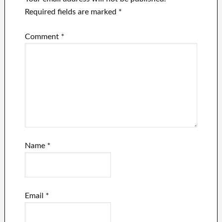
Required fields are marked
*
Comment
*
Name
*
Email
*