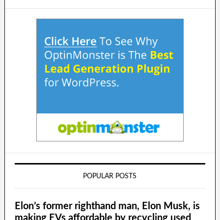
POPULAR POSTS
Elon’s former righthand man, Elon Musk, is
making EVs affordable by recycling used