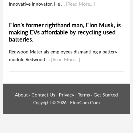
innovative innovator. He …
[Read More...]
Elon’s former righthand man, Elon Musk, is
making EVs affordable by recycling used
batteries.
Redwood Materials employees dismantling a battery
module.Redwood …
[Read More...]
About
Contact Us
Privacy
Terms
Get Started
·
·
·
·
ElonCam.Com
Copyright © 2026 ·