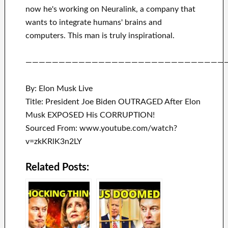
now he's working on
Neuralink
, a company that
wants to integrate
humans' brains and
computers.
This man is truly inspirational
.
——————————————————————————————
By: Elon Musk Live
Title: President Joe Biden OUTRAGED After Elon
Musk EXPOSED His CORRUPTION!
Sourced From: www.youtube.com/watch?
v=zkKRlK3n2LY
Related Posts: