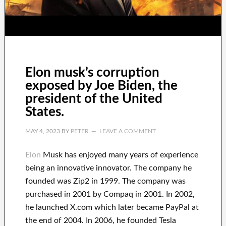
Elon musk’s corruption
exposed by Joe Biden, the
president of the United
States.
MAY 4, 2023
BY
PETER
LEAVE A COMMENT
Elon
Musk has
enjoyed
many years of experience
being an innovative innovator
.
The company he
founded was
Zip2 in 1999
. The company
was
purchased
in 2001 by
Compaq
in
2001. In 2002
,
he launched
X.com
which later became
PayPal
at
the end of
2004. In 2006
, he founded
Tesla