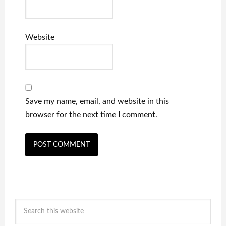
Website
Save my name, email, and website in this
browser for the next time I comment.