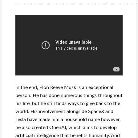
——————————————————————————————
In
the end
, Elon Reeve Musk is an
exceptional
person
. He has
done
numerous things throughout
his life
, but he still finds
ways to give back to
the
world. His
involvement
alongside
SpaceX and
Tesla
have
made him a household name
however,
he also created
OpenAI
, which aims
to
develop
artificial intelligence
that benefits
humanity.
And