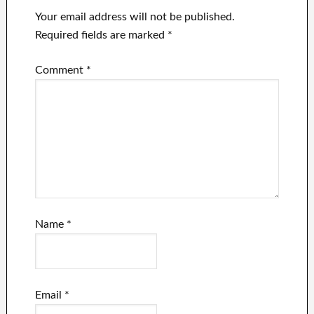
Your email address will not be published.
Required fields are marked
*
Comment
*
Name
*
Email
*