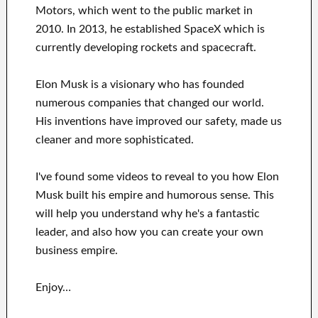
Motors, which went
to the public market in
2010
. In 2013
, he established
SpaceX
which
is
currently
developing rockets and
spacecraft.
Elon Musk is a visionary who has
founded
numerous
companies that changed our
world.
His
inventions
have
improved our safety, made us
cleaner
and more sophisticated
.
I've
found some videos to
reveal to
you
how
Elon
Musk
built his empire and
humorous sense
.
This
will
help you understand
why he's a fantastic
leader
, and also how you can
create
your own
business empire
.
Enjoy…