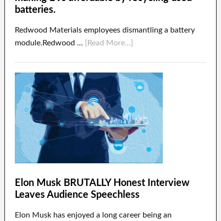
batteries.
Redwood Materials employees dismantling a battery
module.Redwood …
[Read More...]
Elon Musk BRUTALLY Honest Interview
Leaves Audience Speechless
Elon Musk has enjoyed a long career being an