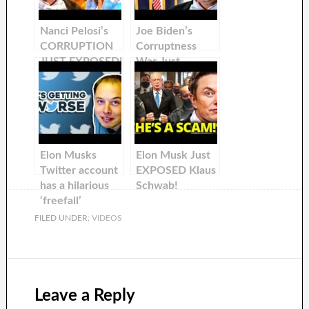
Nanci Pelosi’s
Joe Biden’s
CORRUPTION
Corruptness
JUST EXPOSED!
Was Just
Exposed by Elon
Musk
Elon Musks
Elon Musk Just
Twitter account
EXPOSED Klaus
has a hilarious
Schwab!
‘freefall’
FILED UNDER:
VIDEOS
Leave a Reply