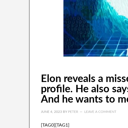
Elon reveals a miss
profile. He also say
And he wants to me
JUNE 4, 2023
BY
PETER
LEAVE A COMMENT
[TAG0][TAG1]