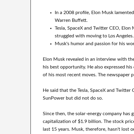
In a 2008 profile, Elon Musk lamente
Warren Buffett.
Tesla, SpaceX and Twitter CEO, Elon M
struggled with moving to Los Angeles.
Musk's humor and passion for his wor
Elon Musk revealed in an interview with th
his best opportunity. He also expressed his
of his most recent moves. The newspaper pub
He said that the Tesla, SpaceX and Twitter 
SunPower but did not do so.
Since then, the solar-energy company has 
capitalization of $1.9 billion. The stock pr
last 15 years. Musk, therefore, hasn't lost 