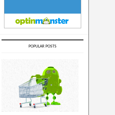
POPULAR POSTS