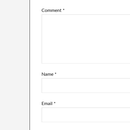
failure.
Comment
*
Name
*
Email
*