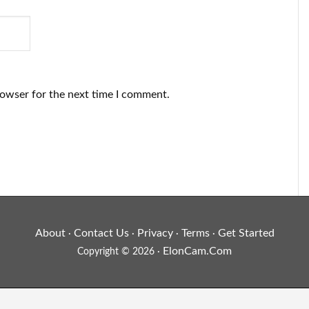
rowser for the next time I comment.
About
Contact Us
Privacy
Terms
Get Started
·
·
·
·
ElonCam.Com
Copyright © 2026 ·