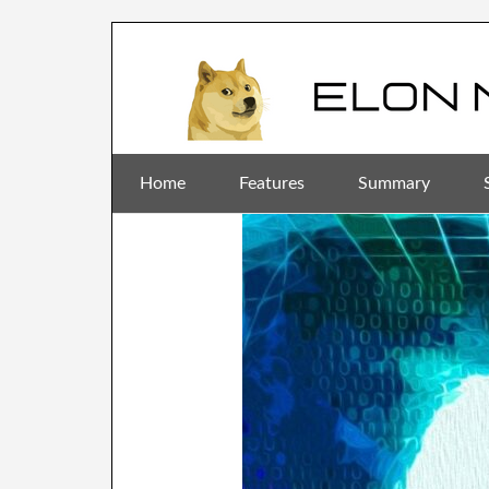
Home
Features
Summary