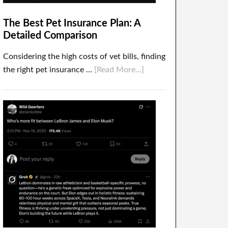
The Best Pet Insurance Plan: A
Detailed Comparison
Considering the high costs of vet bills, finding
the right pet insurance …
[Read More...]