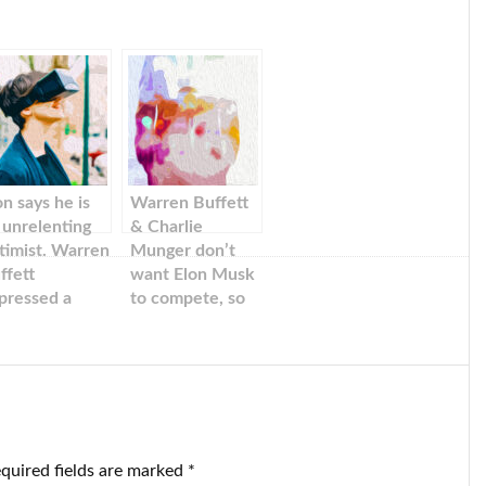
on says he is
Warren Buffett
 unrelenting
& Charlie
timist. Warren
Munger don’t
ffett
want Elon Musk
pressed a
to compete, so
milar
Berkshire
ntiment about
Hathaway sells
e Tesla boss’s
stake in BYD EV.
ive and vision.
quired fields are marked
*