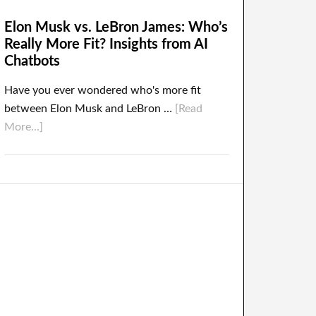
Elon Musk vs. LeBron James: Who’s
Really More Fit? Insights from AI
Chatbots
Have you ever wondered who's more fit
between Elon Musk and LeBron …
[Read
More...]