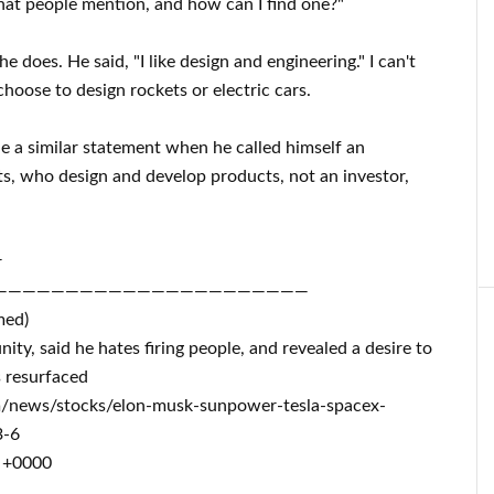
at people mention, and how can I find one?"
 does. He said, "I like design and engineering." I can't
oose to design rockets or electric cars.
e a similar statement when he called himself an
ts, who design and develop products, not an investor,
r
——————————————————————
med)
ity, said he hates firing people, and revealed a desire to
s resurfaced
m/news/stocks/elon-musk-sunpower-tesla-spacex-
3-6
0 +0000