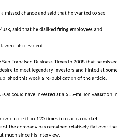
d a missed chance and said that he wanted to see
usk, said that he disliked firing employees and
k were also evident.
e San Francisco Business Times in 2008 that he missed
 desire to meet legendary investors and hinted at some
lished this week a re-publication of the article.
CEOs could have invested at a $15-million valuation in
grown more than 120 times to reach a market
ice of the company has remained relatively flat over the
out much since his interview.