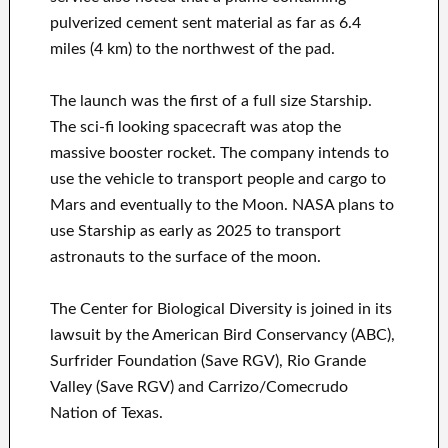
pulverized cement sent material as far as 6.4
miles (4 km) to the northwest of the pad.
The launch was the first of a full size Starship.
The sci-fi looking spacecraft was atop the
massive booster rocket. The company intends to
use the vehicle to transport people and cargo to
Mars and eventually to the Moon. NASA plans to
use Starship as early as 2025 to transport
astronauts to the surface of the moon.
The Center for Biological Diversity is joined in its
lawsuit by the American Bird Conservancy (ABC),
Surfrider Foundation (Save RGV), Rio Grande
Valley (Save RGV) and Carrizo/Comecrudo
Nation of Texas.