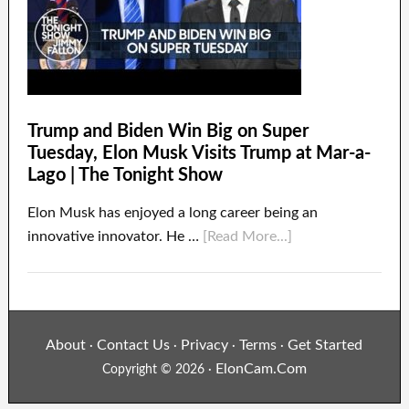
Trump and Biden Win Big on Super
Tuesday, Elon Musk Visits Trump at Mar-a-
Lago | The Tonight Show
Elon Musk has enjoyed a long career being an
innovative innovator. He …
[Read More...]
About
Contact Us
Privacy
Terms
Get Started
·
·
·
·
ElonCam.Com
Copyright © 2026 ·