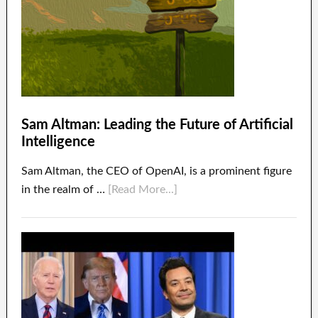
Sam Altman: Leading the Future of Artificial
Intelligence
Sam Altman, the CEO of OpenAI, is a prominent figure
in the realm of …
[Read More...]