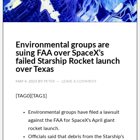
Environmental groups are
suing FAA over SpaceX’s
failed Starship Rocket launch
over Texas
MAY 4, 2023
BY
PETER
LEAVE A COMMENT
[TAG0][TAG1]
Environmental groups have filed a lawsuit
against the FAA for SpaceX's April giant
rocket launch.
Officials said that debris from the Starship's