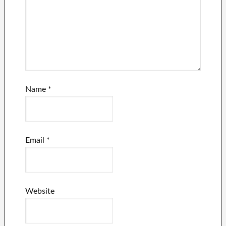
Name
*
Email
*
Website