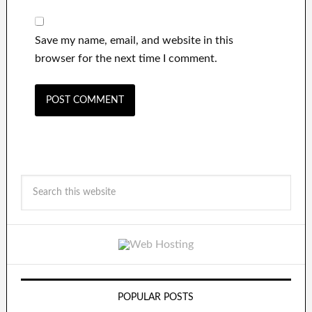
Save my name, email, and website in this
browser for the next time I comment.
POPULAR POSTS