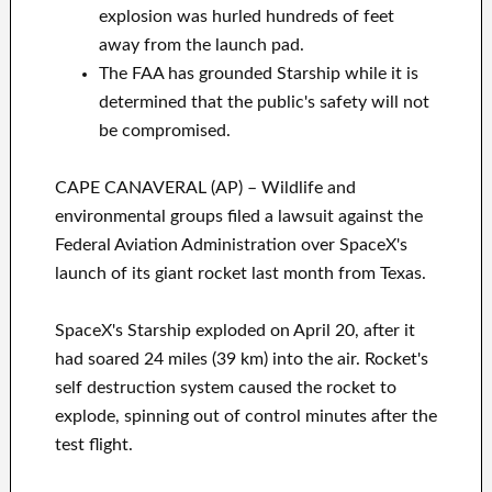
explosion was hurled hundreds of feet
away from the launch pad.
The FAA has grounded Starship while it is
determined that the public's safety will not
be compromised.
CAPE CANAVERAL (AP) – Wildlife and
environmental groups filed a lawsuit against the
Federal Aviation Administration over SpaceX's
launch of its giant rocket last month from Texas.
SpaceX's Starship exploded on April 20, after it
had soared 24 miles (39 km) into the air. Rocket's
self destruction system caused the rocket to
explode, spinning out of control minutes after the
test flight.