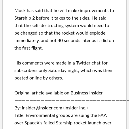
Musk has said that he will make improvements to
Starship 2 before it takes to the skies. He said
that the self-destructing system would need to
be changed so that the rocket would explode
immediately, and not 40 seconds later as it did on
the first flight.
His comments were made in a Twitter chat for
subscribers only Saturday night, which was then
posted online by others.
Original article available on Business Insider
——————————————————————————————
By: insider@insider.com (Insider Inc.)
Title: Environmental groups are suing the FAA
over SpaceX’s failed Starship rocket launch over