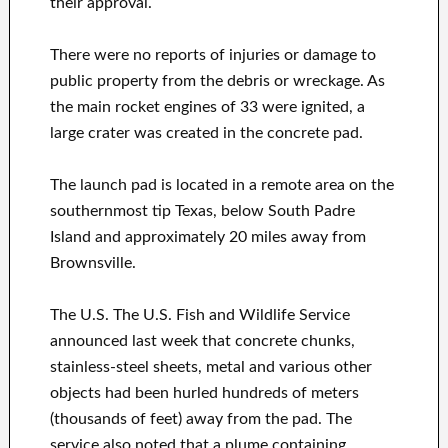
their approval.
There were no reports of injuries or damage to
public property from the debris or wreckage. As
the main rocket engines of 33 were ignited, a
large crater was created in the concrete pad.
The launch pad is located in a remote area on the
southernmost tip Texas, below South Padre
Island and approximately 20 miles away from
Brownsville.
The U.S. The U.S. Fish and Wildlife Service
announced last week that concrete chunks,
stainless-steel sheets, metal and various other
objects had been hurled hundreds of meters
(thousands of feet) away from the pad. The
service also noted that a plume containing