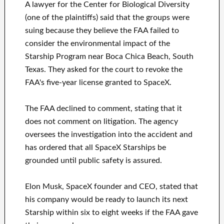
A lawyer for the Center for Biological Diversity
(one of the plaintiffs) said that the groups were
suing because they believe the FAA failed to
consider the environmental impact of the
Starship Program near Boca Chica Beach, South
Texas. They asked for the court to revoke the
FAA's five-year license granted to SpaceX.
The FAA declined to comment, stating that it
does not comment on litigation. The agency
oversees the investigation into the accident and
has ordered that all SpaceX Starships be
grounded until public safety is assured.
Elon Musk, SpaceX founder and CEO, stated that
his company would be ready to launch its next
Starship within six to eight weeks if the FAA gave