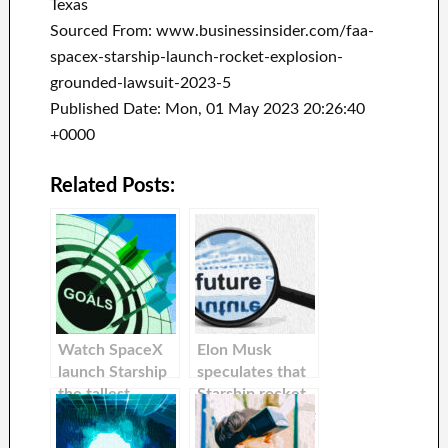
Texas
Sourced From: www.businessinsider.com/faa-
spacex-starship-launch-rocket-explosion-
grounded-lawsuit-2023-5
Published Date: Mon, 01 May 2023 20:26:40
+0000
Related Posts:
Watch SpaceX
Elon Musk
launch Starship
speculates that
the tallest
Starship rocket
rocket and most
might explode at
powerful ever
orbital launch.