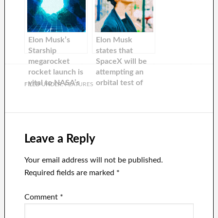
built on its
He is predicting
orbital flight
50% success
starting Monday.
rate and
‘guaranteeing
Elon Musk’s
Elon Musk
excitement.
Starship
states that
megarocket
SpaceX will be
rocket launch is
attempting an
vital to NASA’s
orbital test of
FILED UNDER:
FEATURES
return to the
Starship in
Moon
March.
Leave a Reply
Your email address will not be published.
Required fields are marked
*
Comment
*