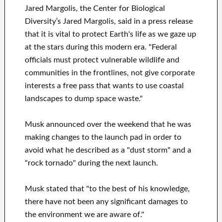
Jared Margolis, the Center for Biological
Diversity’s Jared Margolis, said in a press release
that it is vital to protect Earth's life as we gaze up
at the stars during this modern era. "Federal
officials must protect vulnerable wildlife and
communities in the frontlines, not give corporate
interests a free pass that wants to use coastal
landscapes to dump space waste."
Musk announced over the weekend that he was
making changes to the launch pad in order to
avoid what he described as a "dust storm" and a
"rock tornado" during the next launch.
Musk stated that "to the best of his knowledge,
there have not been any significant damages to
the environment we are aware of."