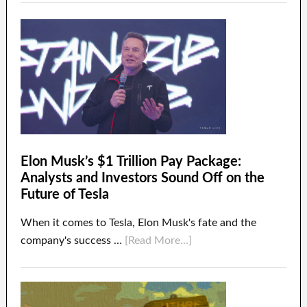
Elon Musk’s $1 Trillion Pay Package:
Analysts and Investors Sound Off on the
Future of Tesla
When it comes to Tesla, Elon Musk's fate and the
company's success …
[Read More...]