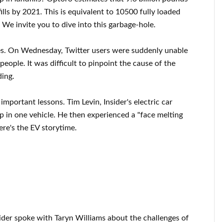
ills by 2021. This is equivalent to 10500 fully loaded
 We invite you to dive into this garbage-hole.
ges. On Wednesday, Twitter users were suddenly unable
people. It was difficult to pinpoint the cause of the
ing.
important lessons. Tim Levin, Insider's electric car
ip in one vehicle. He then experienced a "face melting
ere's the EV storytime.
ider spoke with Taryn Williams about the challenges of