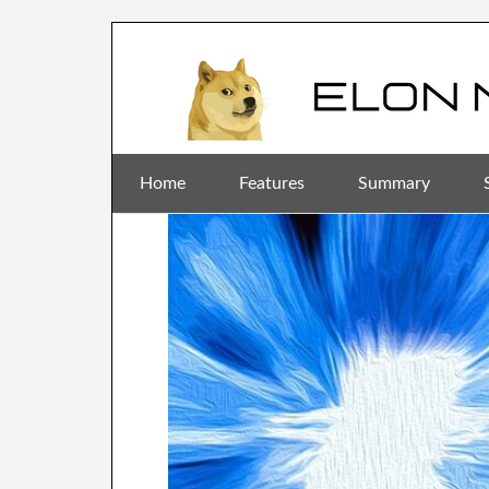
Home
Features
Summary