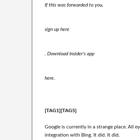
If this was forwarded to you,
sign up here
. Download Insider's app
here.
[TAG1][TAG5]
Google is currently in a strange place. Al
integration with Bing. It did. It did.