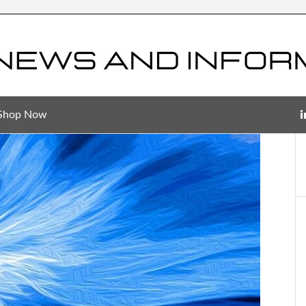
Shop Now