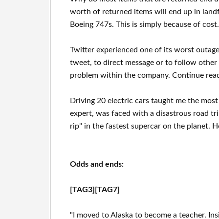
worth of returned items will end up in landf
Boeing 747s. This is simply because of cost.
Twitter experienced one of its worst outa
tweet, to direct message or to follow other 
problem within the company. Continue read
Driving 20 electric cars taught me the most 
expert, was faced with a disastrous road tr
rip" in the fastest supercar on the planet. H
Odds and ends:
[TAG3][TAG7]
"I moved to Alaska to become a teacher. Ins