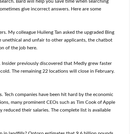
 search. Bard will help you save time when searching
 sometimes give incorrect answers. Here are some
ters. My colleague Huileng Tan asked the upgraded Bing
be unethical and unfair to other applicants, the chatbot
on of the job here.
 Insider previously discovered that Medly grew faster
 cold. The remaining 22 locations will close in February.
ts. Tech companies have been hit hard by the economic
ions, many prominent CEOs such as Tim Cook of Apple
 reduced their salaries. The complete list is available
in landfills? Optoro estimates that 9.6 billion pounds