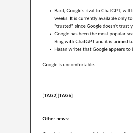
Bard, Google's rival to ChatGPT, will 
weeks. It is currently available only t
"trusted", since Google doesn’t trust 
Google has been the most popular sea
Bing with ChatGPT and it is primed t
Hasan writes that Google appears to be
Google is uncomfortable.
[TAG2][TAG6]
Other news: