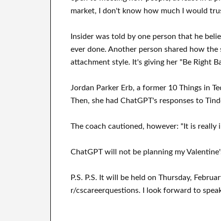
market, I don't know how much I would trus
Insider was told by one person that he belie
ever done. Another person shared how the s
attachment style. It's giving her "Be Right 
Jordan Parker Erb, a former 10 Things in Te
Then, she had ChatGPT's responses to Tind
The coach cautioned, however: "It is really 
ChatGPT will not be planning my Valentine's 
P.S. P.S. It will be held on Thursday, Februa
r/cscareerquestions. I look forward to spea