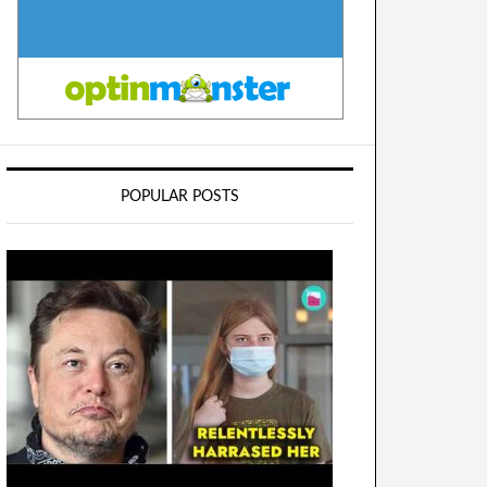
POPULAR POSTS