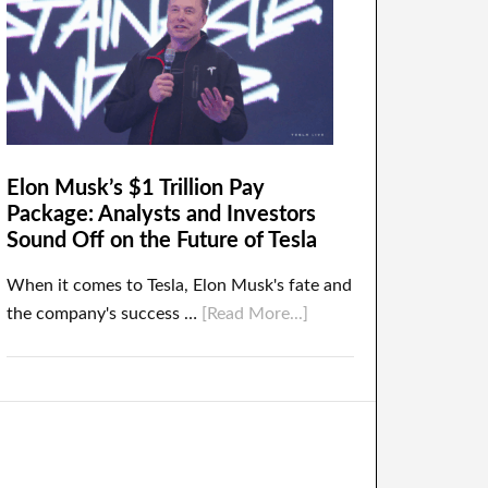
Elon Musk’s $1 Trillion Pay
Package: Analysts and Investors
Sound Off on the Future of Tesla
When it comes to Tesla, Elon Musk's fate and
the company's success …
[Read More...]