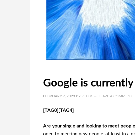
Google is currently
FEBRUARY 9, 2023
BY
PETER
LEAVE A COMMENT
[TAG0][TAG4]
Are your single and looking to meet peopl
open to meeting new people, at least in a pr