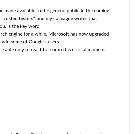
be made available to the general public in the coming
o "trusted testers", and my colleague writes that
you, is the key word.
rch engine for a while. Microsoft has now upgraded
o win some of Google's users.
 able only to react to fear in this critical moment.