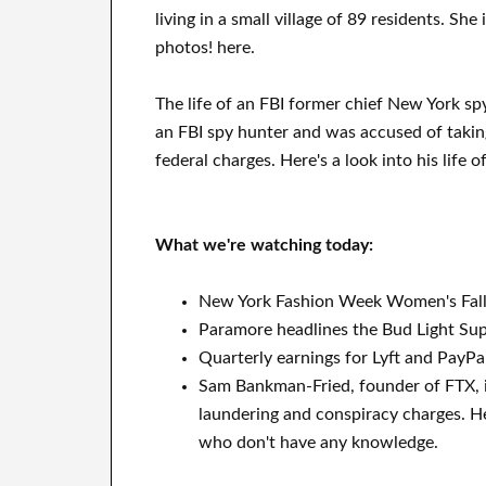
living in a small village of 89 residents. She
photos! here.
The life of an FBI former chief New York sp
an FBI spy hunter and was accused of takin
federal charges. Here's a look into his life 
What we're watching today:
New York Fashion Week Women's Fall
Paramore headlines the Bud Light Super
Quarterly earnings for Lyft and PayPal
Sam Bankman-Fried, founder of FTX, i
laundering and conspiracy charges. He
who don't have any knowledge.