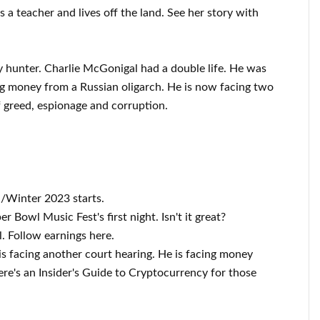
 is a teacher and lives off the land. See her story with
y hunter. Charlie McGonigal had a double life. He was
g money from a Russian oligarch. He is now facing two
of greed, espionage and corruption.
/Winter 2023 starts.
 Bowl Music Fest's first night. Isn't it great?
. Follow earnings here.
s facing another court hearing. He is facing money
re's an Insider's Guide to Cryptocurrency for those