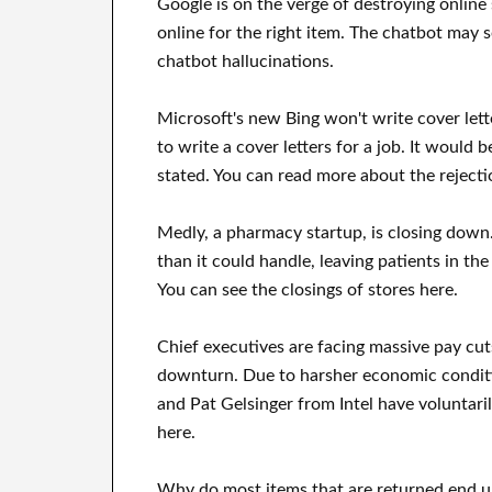
Google is on the verge of destroying online
online for the right item. The chatbot may
chatbot hallucinations.
Microsoft's new Bing won't write cover let
to write a cover letters for a job. It would 
stated. You can read more about the rejecti
Medly, a pharmacy startup, is closing down.
than it could handle, leaving patients in the
You can see the closings of stores here.
Chief executives are facing massive pay cu
downturn. Due to harsher economic condit
and Pat Gelsinger from Intel have voluntarily
here.
Why do most items that are returned end up 