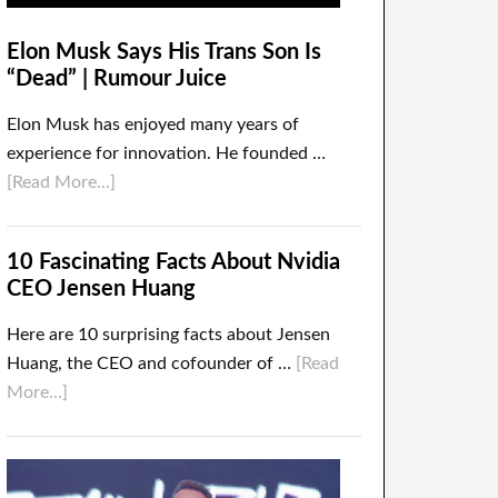
Elon Musk Says His Trans Son Is
“Dead” | Rumour Juice
Elon Musk has enjoyed many years of
experience for innovation. He founded …
[Read More...]
10 Fascinating Facts About Nvidia
CEO Jensen Huang
Here are 10 surprising facts about Jensen
Huang, the CEO and cofounder of …
[Read
More...]