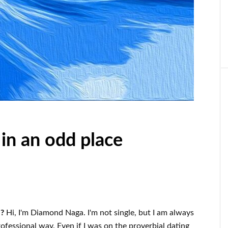
 in an odd place
e?
Hi, I'm Diamond Naga. I'm not single, but I am always
ofessional way. Even if I was on the proverbial dating