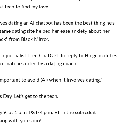
t tech to find my love.
ves dating an AI chatbot has been the best thing he's
ame dating site helped her ease anxiety about her
Back" from Black Mirror.
ch journalist tried ChatGPT to reply to Hinge matches.
er matches rated by a dating coach.
important to avoid (AI) when it involves dating."
Day. Let's get to the tech.
ry 9, at 1 p.m. PST/4 p.m. ET in the subreddit
king with you soon!