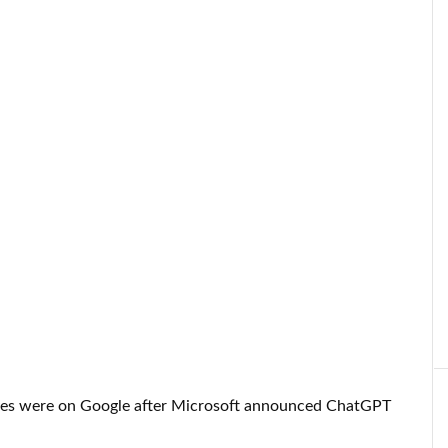
l eyes were on Google after Microsoft announced ChatGPT