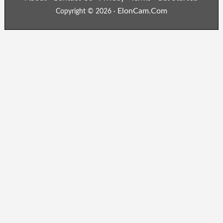
ElonCam.Com
Copyright © 2026 ·