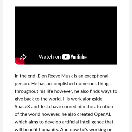
In
the end
, Elon Reeve Musk is an
exceptional
person
. He has
accomplished
numerous things
throughout his life
however, he also finds
ways to
give back to
the world. His
work
alongside
SpaceX and Tesla
have
earned him the attention
of the world
however, he also created
OpenAI
,
which aims
to
develop
artificial intelligence
that
will benefit
humanity.
And now he's working on