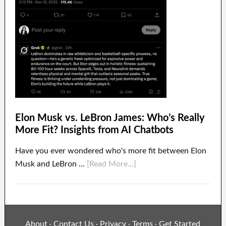
Elon Musk vs. LeBron James: Who’s Really
More Fit? Insights from AI Chatbots
Have you ever wondered who's more fit between Elon
Musk and LeBron …
[Read More...]
About
Contact Us
Privacy
Terms
Get Started
·
·
·
·