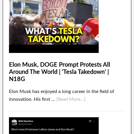
Elon Musk, DOGE Prompt Protests All
Around The World | ‘Tesla Takedown’ |
N18G
Elon Musk has enjoyed a long career in the field of
innovation. His first …
[Read More...]