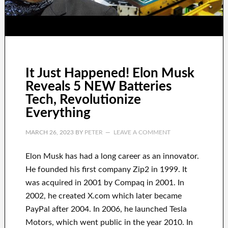
It Just Happened! Elon Musk
Reveals 5 NEW Batteries
Tech, Revolutionize
Everything
MARCH 26, 2023
BY
PETER
LEAVE A COMMENT
Elon Musk has
had
a long career
as an innovator
.
He founded his first company
Zip2 in 1999
. It
was
acquired
in 2001 by
Compaq
in
2001. In
2002
, he created
X.com
which later became
PayPal
after
2004. In 2006
, he launched
Tesla
Motors, which went
public in the year 2010
. In