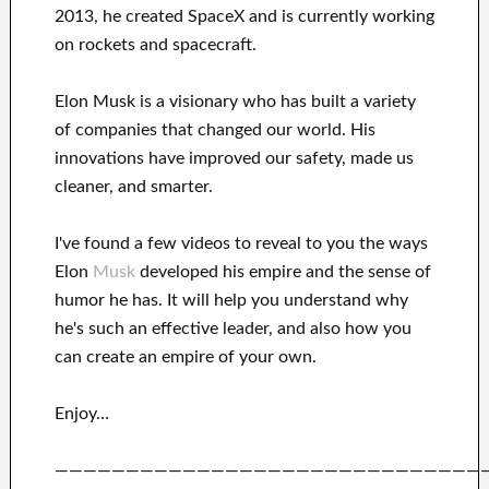
2013
, he created
SpaceX
and
is currently
working
on rockets and
spacecraft.
Elon Musk is a visionary who has
built a variety
of
companies that changed our
world. His
innovations
have
improved our safety, made us
cleaner
, and smarter
.
I've
found a few videos to
reveal to
you
the ways
Elon
Musk
developed his empire and
the sense of
humor he has
.
It
will
help you understand
why
he's such an effective
leader
, and also how you
can
create
an empire of your own
.
Enjoy…
——————————————————————————————