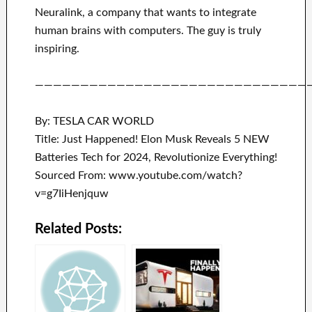
Neuralink
, a company that
wants to integrate
human brains with
computers.
The guy is truly
inspiring
.
——————————————————————————————
By: TESLA CAR WORLD
Title: Just Happened! Elon Musk Reveals 5 NEW
Batteries Tech for 2024, Revolutionize Everything!
Sourced From: www.youtube.com/watch?
v=g7IiHenjquw
Related Posts: