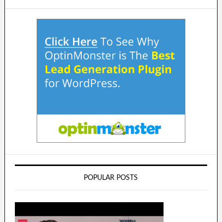
POPULAR POSTS