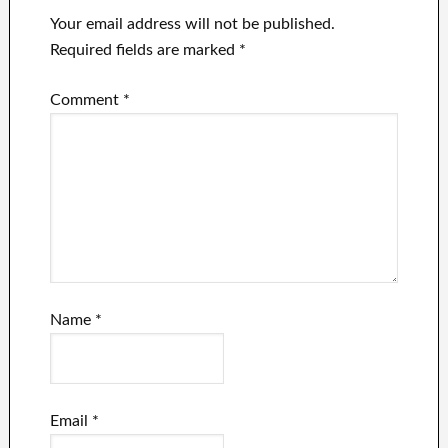
Your email address will not be published.
Required fields are marked
*
Comment
*
Name
*
Email
*