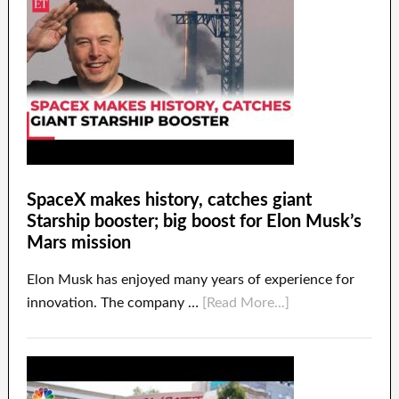
SpaceX makes history, catches giant
Starship booster; big boost for Elon Musk’s
Mars mission
Elon Musk has enjoyed many years of experience for
innovation. The company …
[Read More...]