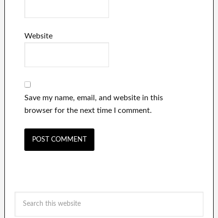
Website
Save my name, email, and website in this
browser for the next time I comment.