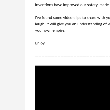
inventions
have
improved our safety, made 
I've
found some video clips to
share with
y
laugh
.
It
will
give you an understanding of
w
your own empire
.
Enjoy…
———————————————————————