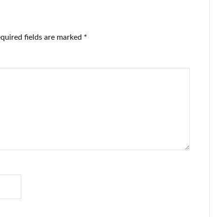
quired fields are marked
*