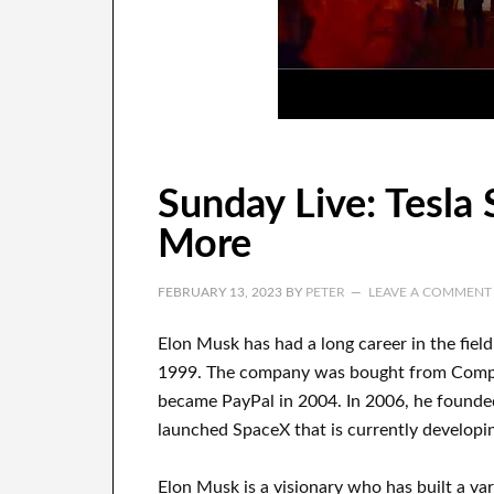
Sunday Live: Tesla
More
FEBRUARY 13, 2023
BY
PETER
LEAVE A COMMENT
Elon Musk has
had
a long career
in the fiel
1999
. The company
was
bought
from
Com
became
PayPal
in
2004. In 2006
, he founde
launched
SpaceX
that
is currently
developi
Elon Musk is a visionary who has
built a va