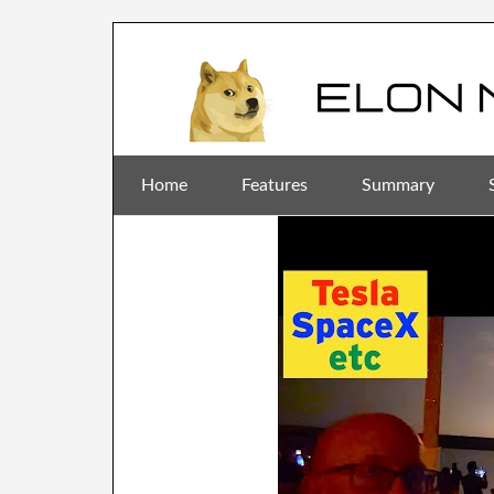
Home
Features
Summary