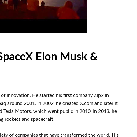
 SpaceX Elon Musk &
d of innovation
.
He started his first company
Zip2 in
paq
around
2001. In 2002
, he created
X.com
and later it
d
Tesla Motors, which went
public in 2010
. In 2013
, he
ng rockets and
spacecraft.
riety of
companies that have transformed the
world. His