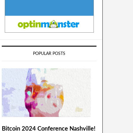
POPULAR POSTS
Bitcoin 2024 Conference Nashville!