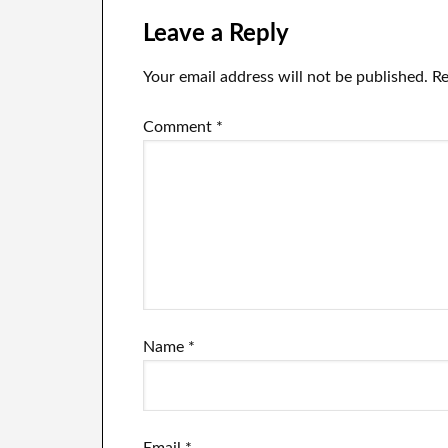
Leave a Reply
Your email address will not be published.
Re
Comment
*
Name
*