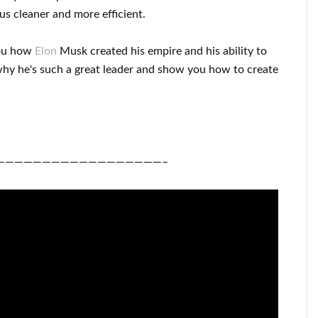
us cleaner
and more efficient
.
ou
how
Elon
Musk
created his empire and his
ability to
hy he's such a great
leader
and show you how to
create
——————————————————–