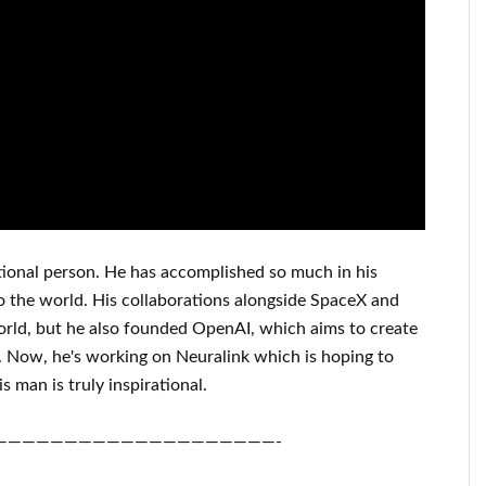
ional person
. He has
accomplished
so much in his
o
the world. His
collaborations
alongside
SpaceX and
orld
, but he also founded
OpenAI
, which aims
to
create
.
Now, he's working on
Neuralink
which
is hoping to
is man is truly inspirational
.
————————————————————-