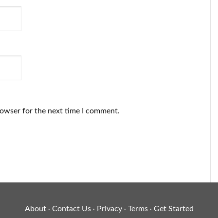
rowser for the next time I comment.
About
Contact Us
Privacy
Terms
Get Started
·
·
·
·