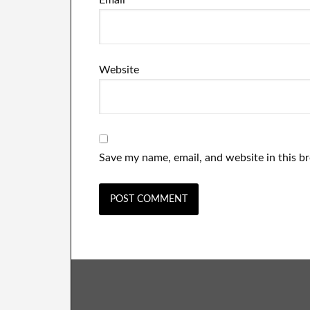
Email
*
Website
Save my name, email, and website in this b