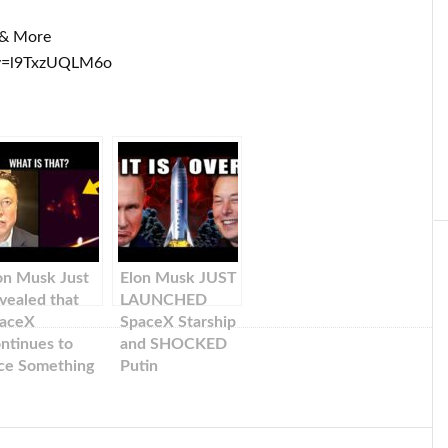
k & More
?v=l9TxzUQLM6o
on Musk Just
Elon Musk JUST
vealed that
LAUNCHED
aceX
SpaceX Starship
ntinues to
and SHOCKED
ce Something
Putin
g During Their
ssions