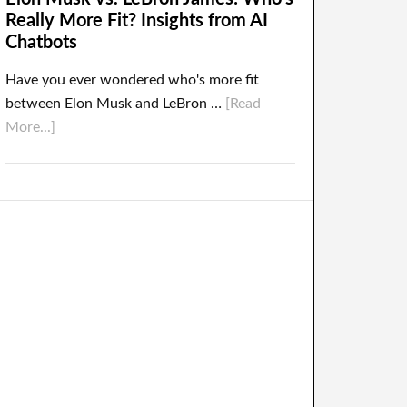
Really More Fit? Insights from AI
Chatbots
Have you ever wondered who's more fit
between Elon Musk and LeBron …
[Read
More...]