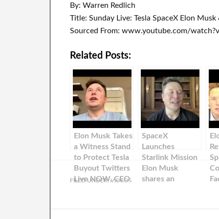
By: Warren Redlich
Title: Sunday Live: Tesla SpaceX Elon Mus
Sourced From: www.youtube.com/watch
Related Posts:
Elon Musk Takes
SpaceX
El
a Witness Stand
Launches
Re
to Protect Tesla
Starlink Mission
Sp
Buyout Twitters
Elon Musk
Co
Live NOW, CEO
shares an
Fa
FILED UNDER:
VIDEOS
of Tesla &
update about
Bi
SpaceX
SpaceX!
Mi