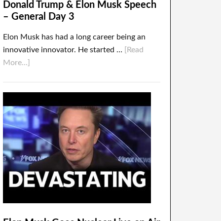
Donald Trump & Elon Musk Speech
– General Day 3
Elon Musk has had a long career being an
innovative innovator. He started …
[Read
More...]