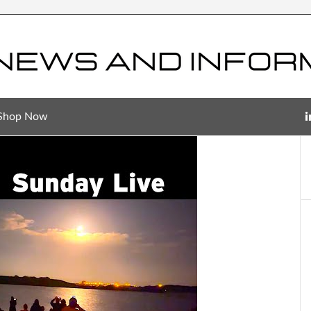
Shop Now