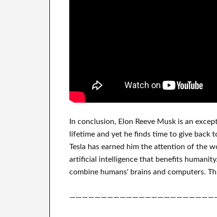
In
conclusion
, Elon Reeve Musk is an
except
lifetime
and yet he finds
time to give back t
Tesla
has
earned him the attention of the w
artificial intelligence
that benefits
humanity
combine
humans' brains and
computers.
Th
———————————————————————