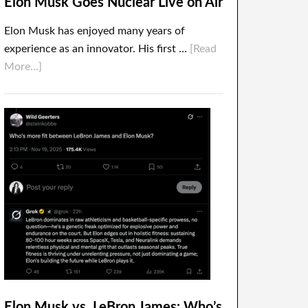
Elon Musk Goes Nuclear Live on Air
Elon Musk has enjoyed many years of
experience as an innovator. His first …
[Read
More...]
Elon Musk vs. LeBron James: Who’s