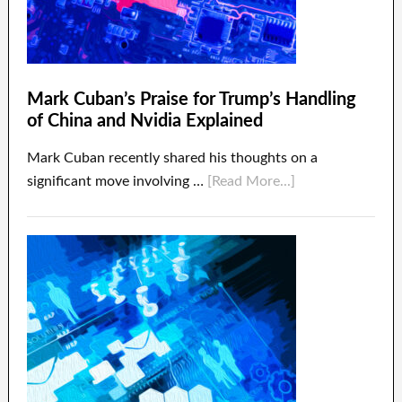
Mark Cuban’s Praise for Trump’s Handling
of China and Nvidia Explained
Mark Cuban recently shared his thoughts on a
significant move involving …
[Read More...]