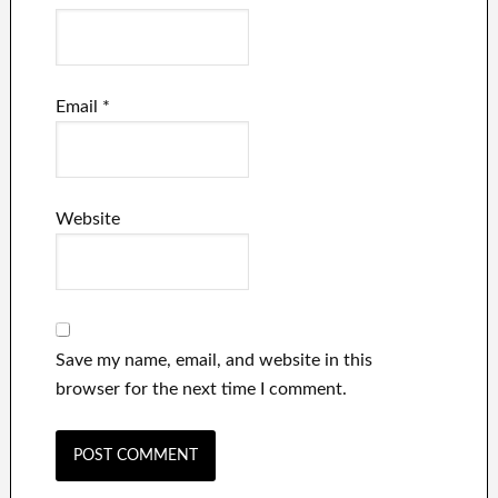
Email
*
Website
Save my name, email, and website in this
browser for the next time I comment.