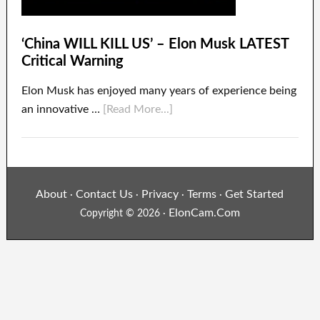
‘China WILL KILL US’ – Elon Musk LATEST
Critical Warning
Elon Musk has enjoyed many years of experience being
an innovative …
[Read More...]
About
Contact Us
Privacy
Terms
Get Started
·
·
·
·
ElonCam.Com
Copyright © 2026 ·