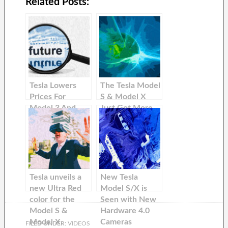
Related Posts:
Tesla Lowers
The Tesla Model
Prices For
S & Model X
Model 3 And
Just Got More
Model Y In
Affordable in
International
The United
Markets
States
Tesla unveils a
New Tesla
new Ultra Red
Model S/X is
color for the
Seen with New
Model S &
Hardware 4.0
Model X
Cameras
FILED UNDER:
VIDEOS