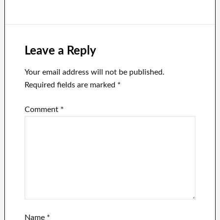
Leave a Reply
Your email address will not be published.
Required fields are marked
*
Comment
*
Name
*