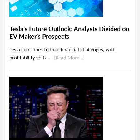
Tesla’s Future Outlook: Analysts Divided on
EV Maker’s Prospects
Tesla continues to face financial challenges, with
profitability still a …
[Read More...]