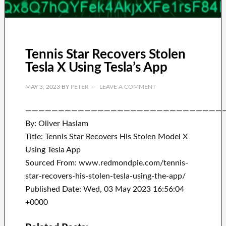
Tennis Star Recovers Stolen
Tesla X Using Tesla’s App
MAY 3, 2023
BY
PETER
LEAVE A COMMENT
——————————————————————————————
By: Oliver Haslam
Title: Tennis Star Recovers His Stolen Model X
Using Tesla App
Sourced From: www.redmondpie.com/tennis-
star-recovers-his-stolen-tesla-using-the-app/
Published Date: Wed, 03 May 2023 16:56:04
+0000