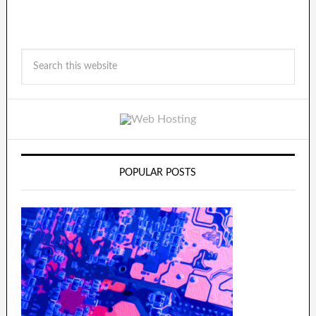
POPULAR POSTS