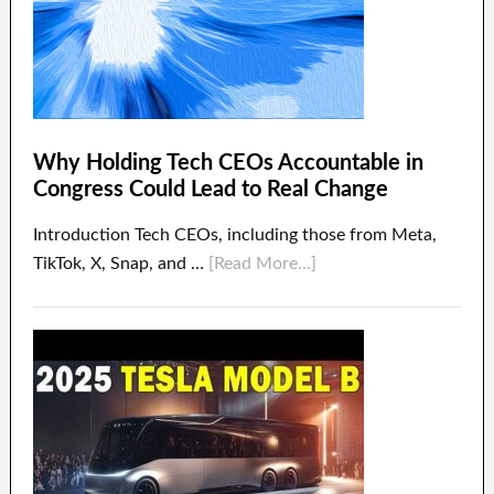
Why Holding Tech CEOs Accountable in
Congress Could Lead to Real Change
Introduction Tech CEOs, including those from Meta,
TikTok, X, Snap, and …
[Read More...]