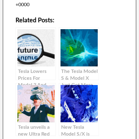
+0000
Related Posts:
Tesla Lowers
The Tesla Model
Prices For
S & Model X
Model 3 And
Just Got More
Model Y In
Affordable in
International
The United
Markets
States
Tesla unveils a
New Tesla
new Ultra Red
Model S/X is