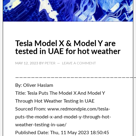
Tesla Model X & Model Y are
tested in UAE for hot weather
MAY 12, 2023
BY
PETER
LEAVE A COMMENT
——————————————————————————————
By: Oliver Haslam
Title: Tesla Puts The Model X And Model Y
Through Hot Weather Testing In UAE
Sourced From: www.redmondpie.com/tesla-
puts-the-model-x-and-model-y-through-hot-
weather-testing-in-uae/
Published Date: Thu, 11 May 2023 18:50:45