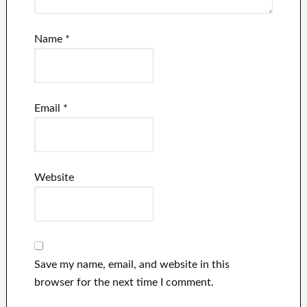
Name
*
Email
*
Website
Save my name, email, and website in this
browser for the next time I comment.