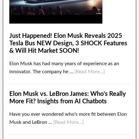
Just Happened! Elon Musk Reveals 2025
Tesla Bus NEW Design, 3 SHOCK Features
& Will Hit Market SOON!
Elon Musk has had many years of experience as an
innovator. The company he …
[Read More...]
Elon Musk vs. LeBron James: Who’s Really
More Fit? Insights from AI Chatbots
Have you ever wondered who's more fit between Elon
Musk and LeBron …
[Read More...]