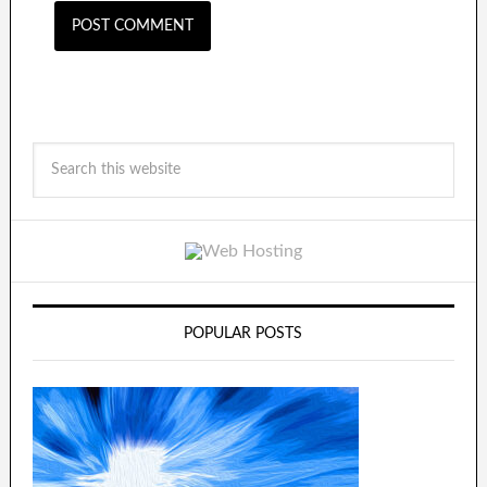
POPULAR POSTS