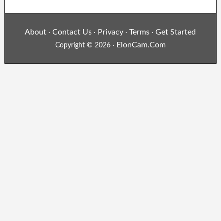
About
Contact Us
Privacy
Terms
Get Started
·
·
·
·
ElonCam.Com
Copyright © 2026 ·