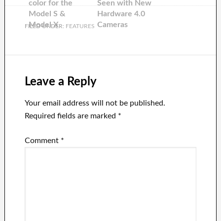
color for the
Seen with New
Model S &
Hardware 4.0
Model X
Cameras
FILED UNDER:
FEATURES
Leave a Reply
Your email address will not be published.
Required fields are marked
*
Comment
*