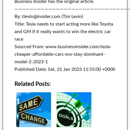
Business Insider has the original article.
——————————————————————————————
By: tlevin@insider.com (Tim Levin)
Title: Tesla needs to start acting more like Toyota
and GM if it really wants to win the electric car
race
Sourced From: www.businessinsider.com/tesla-
cheaper-affordable-cars-evs-stay-dominant-
model-2-2023-1
Published Date: Sat, 21 Jan 2023 11:55:00 +0000
Related Posts: