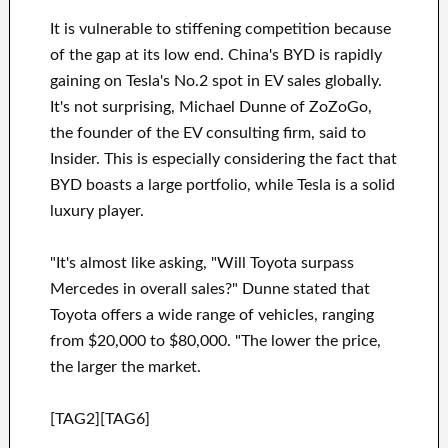
It is vulnerable to stiffening competition because
of the gap at its low end. China's BYD is rapidly
gaining on Tesla's No.2 spot in EV sales globally.
It's not surprising, Michael Dunne of ZoZoGo,
the founder of the EV consulting firm, said to
Insider. This is especially considering the fact that
BYD boasts a large portfolio, while Tesla is a solid
luxury player.
"It's almost like asking, "Will Toyota surpass
Mercedes in overall sales?" Dunne stated that
Toyota offers a wide range of vehicles, ranging
from $20,000 to $80,000. "The lower the price,
the larger the market.
[TAG2][TAG6]