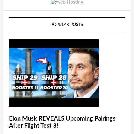
POPULAR POSTS
Elon Musk REVEALS Upcoming Pairings
After Flight Test 3!