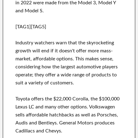
in 2022 were made from the Model 3, Model Y
and Model S.
[TAG1][TAG5]
Industry watchers warn that the skyrocketing
growth will end if it doesn't offer more mass-
market, affordable options. This makes sense,
considering how the largest automotive players
operate; they offer a wide range of products to
suit a variety of customers.
Toyota offers the $22,000 Corolla, the $100,000
Lexus LC and many other options. Volkswagen
sells affordable hatchbacks as well as Porsches,
Audis and Bentleys. General Motors produces
Cadillacs and Chevys.