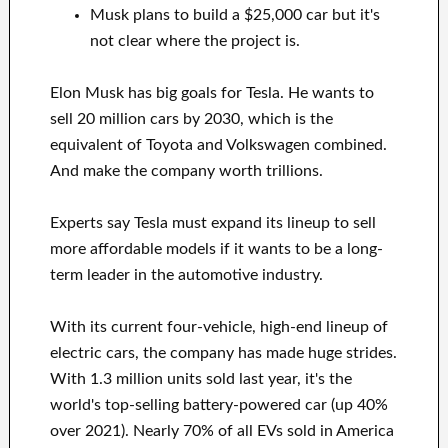
Musk plans to build a $25,000 car but it's
not clear where the project is.
Elon Musk has big goals for Tesla. He wants to
sell 20 million cars by 2030, which is the
equivalent of Toyota and Volkswagen combined.
And make the company worth trillions.
Experts say Tesla must expand its lineup to sell
more affordable models if it wants to be a long-
term leader in the automotive industry.
With its current four-vehicle, high-end lineup of
electric cars, the company has made huge strides.
With 1.3 million units sold last year, it's the
world's top-selling battery-powered car (up 40%
over 2021). Nearly 70% of all EVs sold in America