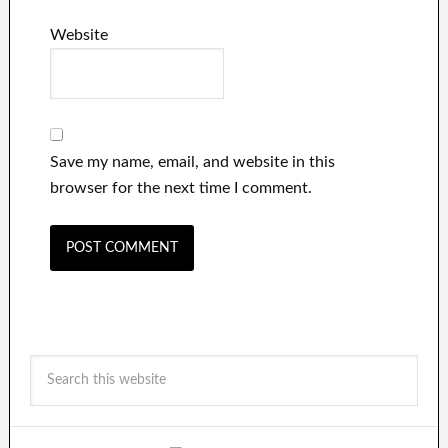
Website
Save my name, email, and website in this
browser for the next time I comment.