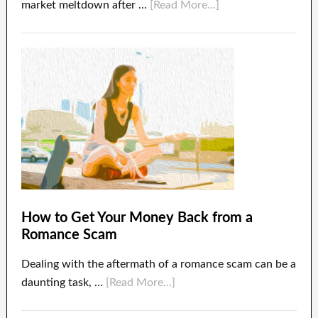
market meltdown after …
[Read More...]
How to Get Your Money Back from a
Romance Scam
Dealing with the aftermath of a romance scam can be a
daunting task, …
[Read More...]