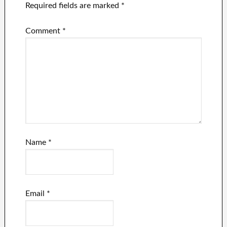
Required fields are marked
*
Comment
*
Name
*
Email
*