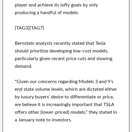
player and achieve its lofty goals by only
producing a handful of models.
[TAG3][TAG7]
Bernstein analysts recently stated that Tesla
should prioritize developing low-cost models,
particularly given recent price cuts and slowing
demand.
"Given our concerns regarding Models 3 and Y's
end state volume levels, which are dictated either
by luxury buyers' desire to differentiate or price,
we believe it is increasingly important that TSLA
offers other (lower-priced) models," they stated in
a January note to investors.