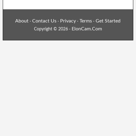
About
Contact Us
Privacy
Terms
Get Started
·
·
·
·
ElonCam.Com
Copyright © 2026 ·