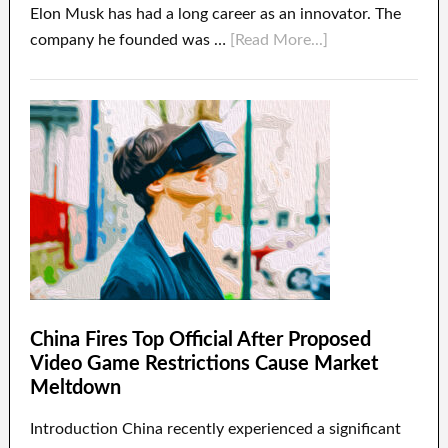
Elon Musk has had a long career as an innovator. The
company he founded was …
[Read More...]
China Fires Top Official After Proposed
Video Game Restrictions Cause Market
Meltdown
Introduction China recently experienced a significant