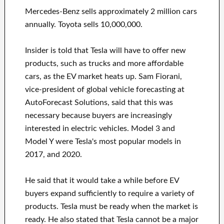
Mercedes-Benz sells approximately 2 million cars
annually. Toyota sells 10,000,000.
Insider is told that Tesla will have to offer new
products, such as trucks and more affordable
cars, as the EV market heats up. Sam Fiorani,
vice-president of global vehicle forecasting at
AutoForecast Solutions, said that this was
necessary because buyers are increasingly
interested in electric vehicles. Model 3 and
Model Y were Tesla's most popular models in
2017, and 2020.
He said that it would take a while before EV
buyers expand sufficiently to require a variety of
products. Tesla must be ready when the market is
ready. He also stated that Tesla cannot be a major