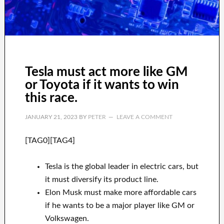
Tesla must act more like GM
or Toyota if it wants to win
this race.
JANUARY 21, 2023
BY
PETER
LEAVE A COMMENT
[TAG0][TAG4]
Tesla is the global leader in electric cars, but
it must diversify its product line.
Elon Musk must make more affordable cars
if he wants to be a major player like GM or
Volkswagen.