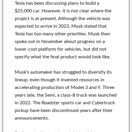
Tesla has been discussing plans to build a
$25,000 car. However, it is not clear where the
project is at present. Although the vehicle was
expected to arrive in 2023, Musk stated that
Tesla has too many other priorities. Musk then
spoke out in November about progress on a
lower-cost platform for vehicles, but did not
specify what the final product would look like.
Musk's automaker has struggled to diversify its
lineup, even though it invested resources in
accelerating production of Model 3 and Y. Three
years late, the Semi, a class-8 truck was launched
in 2022. The Roadster sports car and Cybertruck
pickup have been discontinued years after their
announcements.