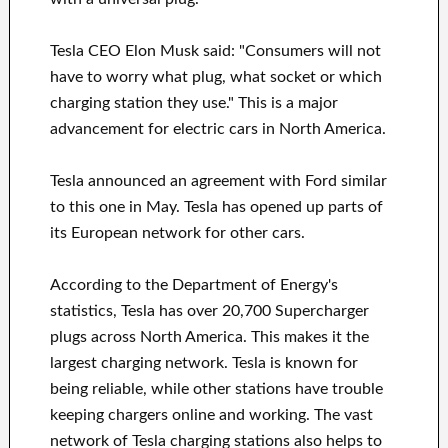
Tesla CEO Elon Musk said: "Consumers will not
have to worry what plug, what socket or which
charging station they use." This is a major
advancement for electric cars in North America.
Tesla announced an agreement with Ford similar
to this one in May. Tesla has opened up parts of
its European network for other cars.
According to the Department of Energy's
statistics, Tesla has over 20,700 Supercharger
plugs across North America. This makes it the
largest charging network. Tesla is known for
being reliable, while other stations have trouble
keeping chargers online and working. The vast
network of Tesla charging stations also helps to