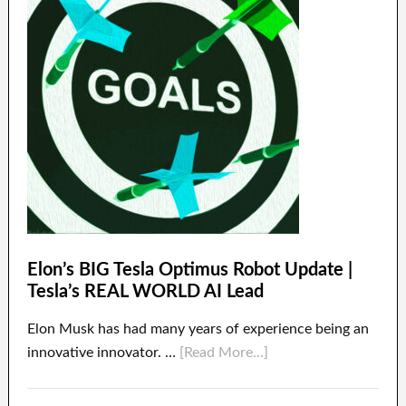
Elon’s BIG Tesla Optimus Robot Update |
Tesla’s REAL WORLD AI Lead
Elon Musk has had many years of experience being an
innovative innovator. …
[Read More...]