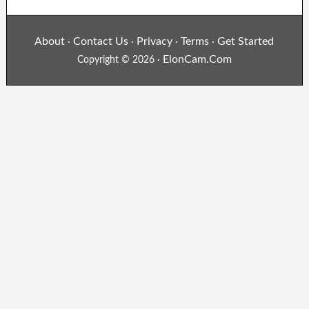
About
Contact Us
Privacy
Terms
Get Started
·
·
·
·
ElonCam.Com
Copyright © 2026 ·