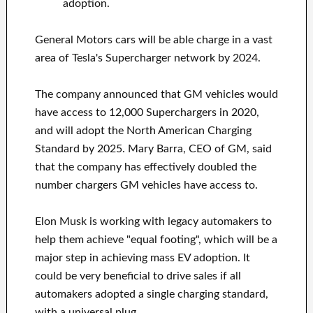
adoption.
General Motors cars will be able charge in a vast
area of Tesla's Supercharger network by 2024.
The company announced that GM vehicles would
have access to 12,000 Superchargers in 2020,
and will adopt the North American Charging
Standard by 2025. Mary Barra, CEO of GM, said
that the company has effectively doubled the
number chargers GM vehicles have access to.
Elon Musk is working with legacy automakers to
help them achieve "equal footing", which will be a
major step in achieving mass EV adoption. It
could be very beneficial to drive sales if all
automakers adopted a single charging standard,
with a universal plug.