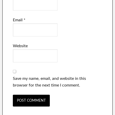
Email
*
Website
Save my name, email, and website in this
browser for the next time I comment.