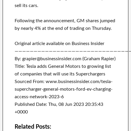
sell its cars.
Following the announcement, GM shares jumped
by nearly 4% at the end of trading on Thursday.
Original article available on Business Insider
——————————————————————————————
By: grapier@businessinsider.com (Graham Rapier)
Title: Tesla adds General Motors to growing list
of companies that will use its Superchargers
Sourced From: www.businessinsider.com/tesla-
supercharger-general-motors-ford-ev-charging-
access-network-2023-6
Published Date: Thu, 08 Jun 2023 20:35:43
+0000
Related Posts: