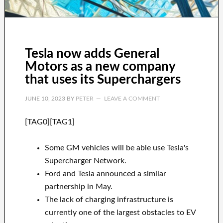
Tesla now adds General
Motors as a new company
that uses its Superchargers
JUNE 10, 2023
BY
PETER
LEAVE A COMMENT
[TAG0][TAG1]
Some GM vehicles will be able use Tesla's
Supercharger Network.
Ford and Tesla announced a similar
partnership in May.
The lack of charging infrastructure is
currently one of the largest obstacles to EV