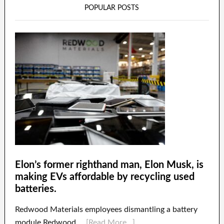
POPULAR POSTS
Elon’s former righthand man, Elon Musk, is
making EVs affordable by recycling used
batteries.
Redwood Materials employees dismantling a battery
module.Redwood …
[Read More...]