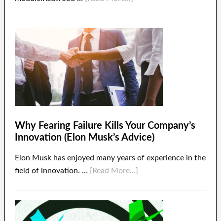
Why Fearing Failure Kills Your Company’s
Innovation (Elon Musk’s Advice)
Elon Musk has enjoyed many years of experience in the
field of innovation. …
[Read More...]