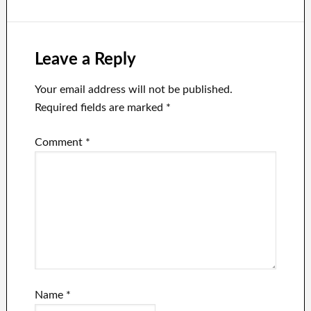
networks
Leave a Reply
Your email address will not be published.
Required fields are marked
*
Comment
*
Name
*