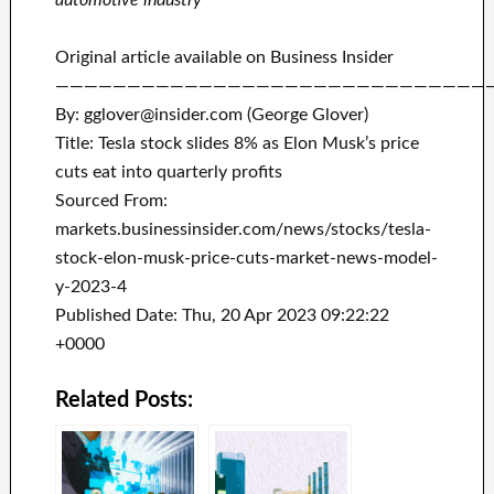
automotive industry
Original article available on Business Insider
——————————————————————————————
By: gglover@insider.com (George Glover)
Title: Tesla stock slides 8% as Elon Musk’s price
cuts eat into quarterly profits
Sourced From:
markets.businessinsider.com/news/stocks/tesla-
stock-elon-musk-price-cuts-market-news-model-
y-2023-4
Published Date: Thu, 20 Apr 2023 09:22:22
+0000
Related Posts: