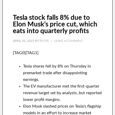
Tesla stock falls 8% due to
Elon Musk’s price cut, which
eats into quarterly profits
APRIL 20, 2023
BY
PETER
LEAVE A COMMENT
[TAG0][TAG1]
Tesla shares fell by 8% on Thursday in
premarket trade after disappointing
earnings.
The EV manufacturer met the first-quarter
revenue target set by analysts, but reported
lower profit margins.
Elon Musk slashed prices on Tesla's flagship
models in an effort to increase market