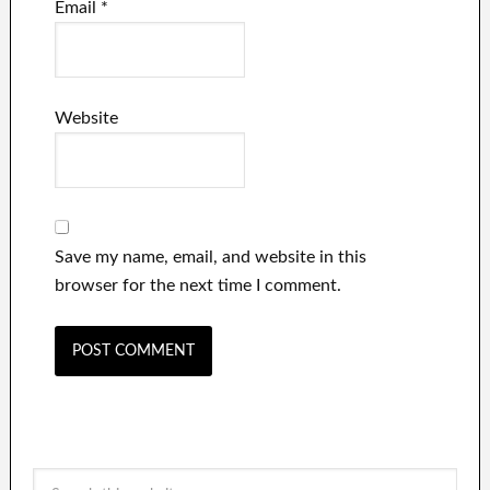
Email
*
Website
Save my name, email, and website in this
browser for the next time I comment.