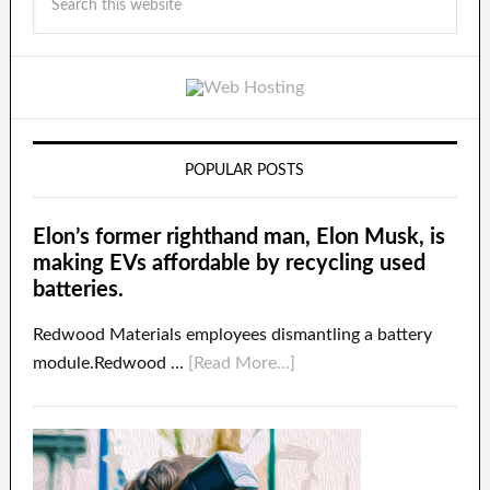
POPULAR POSTS
Elon’s former righthand man, Elon Musk, is
making EVs affordable by recycling used
batteries.
Redwood Materials employees dismantling a battery
module.Redwood …
[Read More...]