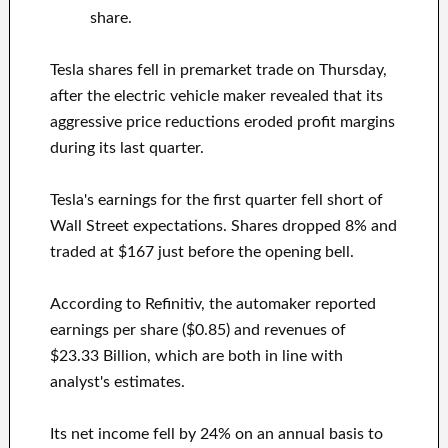
share.
Tesla shares fell in premarket trade on Thursday,
after the electric vehicle maker revealed that its
aggressive price reductions eroded profit margins
during its last quarter.
Tesla's earnings for the first quarter fell short of
Wall Street expectations. Shares dropped 8% and
traded at $167 just before the opening bell.
According to Refinitiv, the automaker reported
earnings per share ($0.85) and revenues of
$23.33 Billion, which are both in line with
analyst's estimates.
Its net income fell by 24% on an annual basis to