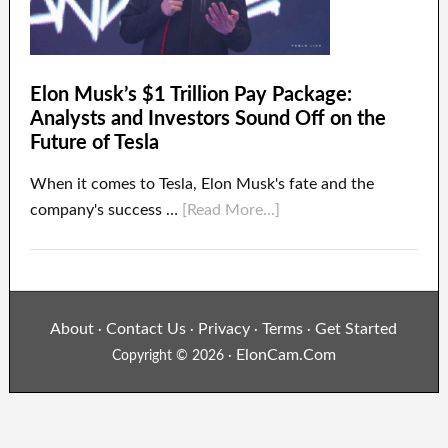
Elon Musk’s $1 Trillion Pay Package:
Analysts and Investors Sound Off on the
Future of Tesla
When it comes to Tesla, Elon Musk's fate and the
company's success …
[Read More...]
About
Contact Us
Privacy
Terms
Get Started
·
·
·
·
ElonCam.Com
Copyright © 2026 ·