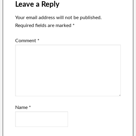
after price cuts
surrounding
Leave a Reply
Tesla’s stock,
from Elon
Your email address will not be published.
Musk’s Twitter
Required fields are marked
*
wager to
aggressive price
Comment
*
cut strategies.
Name
*