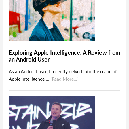
Exploring Apple Intelligence: A Review from
an Android User
As an Android user, I recently delved into the realm of
Apple Intelligence …
[Read More...]