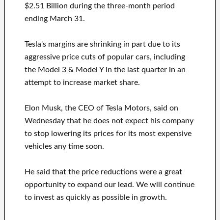
$2.51 Billion during the three-month period
ending March 31.
Tesla's margins are shrinking in part due to its
aggressive price cuts of popular cars, including
the Model 3 & Model Y in the last quarter in an
attempt to increase market share.
Elon Musk, the CEO of Tesla Motors, said on
Wednesday that he does not expect his company
to stop lowering its prices for its most expensive
vehicles any time soon.
He said that the price reductions were a great
opportunity to expand our lead. We will continue
to invest as quickly as possible in growth.