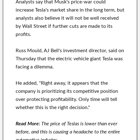
Analysts say that Musk's price-war could
increase Tesla's market share in the long term, but
analysts also believe it will not be well received
by Wall Street if further cuts are made to its
profits.
Russ Mould, AJ Bell's investment director, said on
Thursday that the electric vehicle giant Tesla was
facing a dilemma.
He added, "Right away, it appears that the
company is prioritizing its competitive position
over protecting profitability. Only time will tell
whether this is the right decision."
Read More:
The price of Teslas is lower than ever
before, and this is causing a headache to the entire