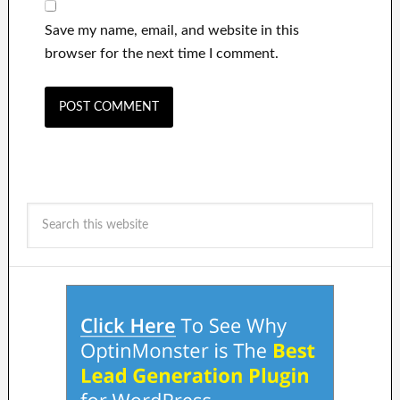
Save my name, email, and website in this
browser for the next time I comment.