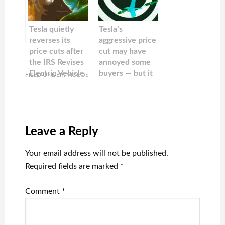
Tesla quietly
Tesla’s
reverses its
aggressive price
price cuts after
cut may have
the IRS Revises
annoyed some
Electric Vehicle
buyers — but it
FILED UNDER:
VIDEOS
Tax
worked.
Leave a Reply
Your email address will not be published.
Required fields are marked
*
Comment
*