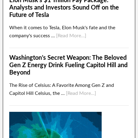
Elon Musk’s $1 Trillion Pay Package:
Analysts and Investors Sound Off on the
Future of Tesla
When it comes to Tesla, Elon Musk's fate and the
company's success …
[Read More...]
Washington’s Secret Weapon: The Beloved
Gen Z Energy Drink Fueling Capitol Hill and
Beyond
The Rise of Celsius: A Favorite Among Gen Z and
Capitol Hill Celsius, the …
[Read More...]