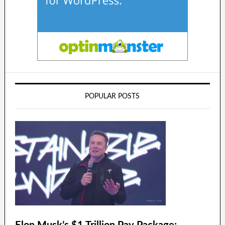
POPULAR POSTS