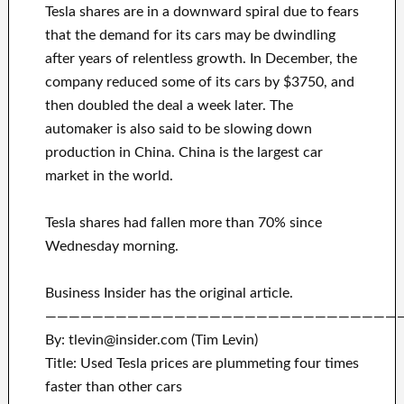
Tesla shares are in a downward spiral due to fears
that the demand for its cars may be dwindling
after years of relentless growth. In December, the
company reduced some of its cars by $3750, and
then doubled the deal a week later. The
automaker is also said to be slowing down
production in China. China is the largest car
market in the world.
Tesla shares had fallen more than 70% since
Wednesday morning.
Business Insider has the original article.
——————————————————————————————
By: tlevin@insider.com (Tim Levin)
Title: Used Tesla prices are plummeting four times
faster than other cars