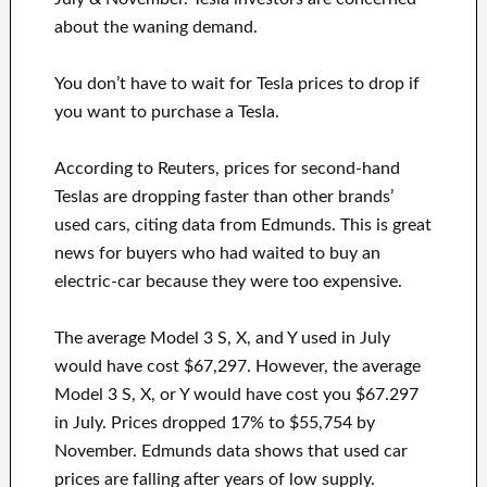
about the waning demand.
You don’t have to wait for Tesla prices to drop if
you want to purchase a Tesla.
According to Reuters, prices for second-hand
Teslas are dropping faster than other brands’
used cars, citing data from Edmunds. This is great
news for buyers who had waited to buy an
electric-car because they were too expensive.
The average Model 3 S, X, and Y used in July
would have cost $67,297. However, the average
Model 3 S, X, or Y would have cost you $67.297
in July. Prices dropped 17% to $55,754 by
November. Edmunds data shows that used car
prices are falling after years of low supply.