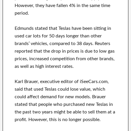
However, they have fallen 4% in the same time
period.
Edmunds stated that Teslas have been sitting in
used car lots for 50 days longer than other
brands’ vehicles, compared to 38 days. Reuters
reported that the drop in prices is due to low gas
prices, increased competition from other brands,
as well as high interest rates.
Karl Brauer, executive editor of iSeeCars.com,
said that used Teslas could lose value, which
could affect demand for new models. Brauer
stated that people who purchased new Teslas in
the past two years might be able to sell them at a
profit. However, this is no longer possible.