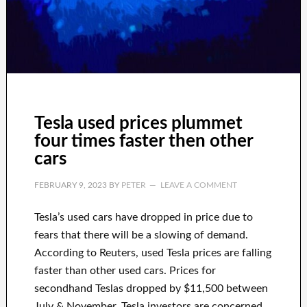
Tesla used prices plummet
four times faster then other
cars
FEBRUARY 9, 2023
BY
PETER
LEAVE A COMMENT
Tesla’s used cars have dropped in price due to
fears that there will be a slowing of demand.
According to Reuters, used Tesla prices are falling
faster than other used cars. Prices for
secondhand Teslas dropped by $11,500 between
July & November. Tesla investors are concerned