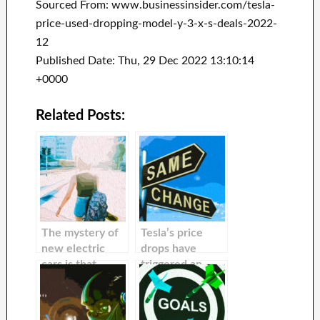
Sourced From: www.businessinsider.com/tesla-
price-used-dropping-model-y-3-x-s-deals-2022-
12
Published Date: Thu, 29 Dec 2022 13:10:14
+0000
Related Posts:
The mystery of
Tesla’s price
new electric
drops have
cars is that
triggered an
nobody can
increase in
predict their
buyer curiosity
future value.