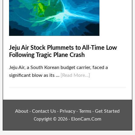
Jeju Air Stock Plummets to All-Time Low
Following Tragic Plane Crash
Jeju Air, a South Korean budget carrier, faced a
significant blow as its …
[Read More...]
About
Contact Us
Privacy
Terms
Get Started
·
·
·
·
ElonCam.Com
Copyright © 2026 ·