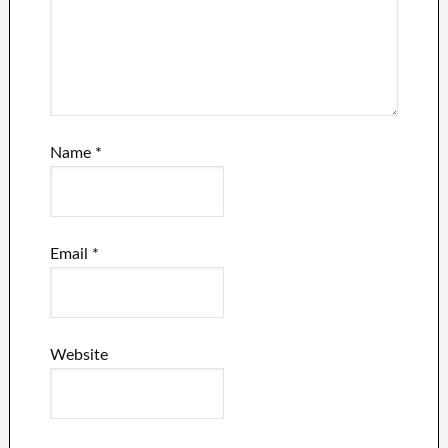
Name
*
Email
*
Website