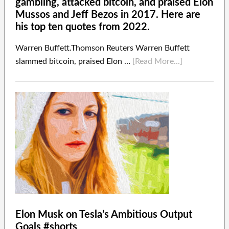
gambling, attacked bitcoin, and praised Elon
Mussos and Jeff Bezos in 2017. Here are
his top ten quotes from 2022.
Warren Buffett.Thomson Reuters Warren Buffett
slammed bitcoin, praised Elon …
[Read More...]
Elon Musk on Tesla’s Ambitious Output
Goals #shorts