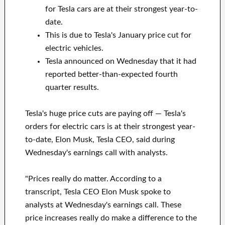
for Tesla cars are at their strongest year-to-
date.
This is due to Tesla's January price cut for
electric vehicles.
Tesla announced on Wednesday that it had
reported better-than-expected fourth
quarter results.
Tesla's huge price cuts are paying off — Tesla's
orders for electric cars is at their strongest year-
to-date, Elon Musk, Tesla CEO, said during
Wednesday's earnings call with analysts.
"Prices really do matter. According to a
transcript, Tesla CEO Elon Musk spoke to
analysts at Wednesday's earnings call. These
price increases really do make a difference to the