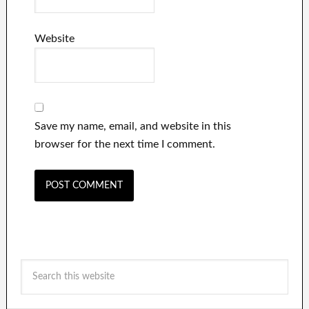
Website
Save my name, email, and website in this
browser for the next time I comment.