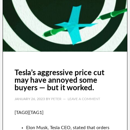
Tesla’s aggressive price cut
may have annoyed some
buyers — but it worked.
JANUARY 26, 2023
BY
PETER
LEAVE A COMMENT
[TAG0][TAG1]
Elon Musk, Tesla CEO, stated that orders