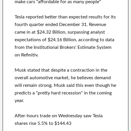
make cars "affordable for as many people"
Tesla reported better than expected results for its
fourth quarter ended December 31. Revenue
came in at $24.32 Billion, surpassing analyst
expectations of $24.16 Billion, according to data
from the Institutional Brokers' Estimate System
on Refinitiv.
Musk stated that despite a contraction in the
overall automotive market, he believes demand
will remain strong. Musk said this even though he
predicts a "pretty hard recession" in the coming
year.
After-hours trade on Wednesday saw Tesla
shares rise 5.5% to $144.43