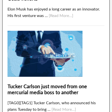
Elon Musk has enjoyed a long career as an innovator.
His first venture was …
[Read More...]
Tucker Carlson just moved from one
mercurial media boss to another
[TAG0][TAG1] Tucker Carlson, who announced his
plans Tuesday to bring …
[Read More...]