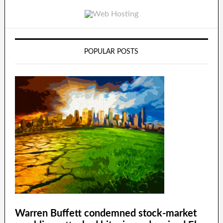
POPULAR POSTS
Warren Buffett condemned stock-market