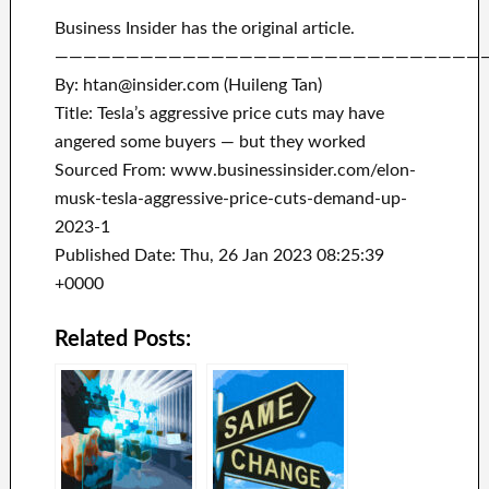
Business Insider has the original article.
——————————————————————————————
By: htan@insider.com (Huileng Tan)
Title: Tesla’s aggressive price cuts may have
angered some buyers — but they worked
Sourced From: www.businessinsider.com/elon-
musk-tesla-aggressive-price-cuts-demand-up-
2023-1
Published Date: Thu, 26 Jan 2023 08:25:39
+0000
Related Posts: