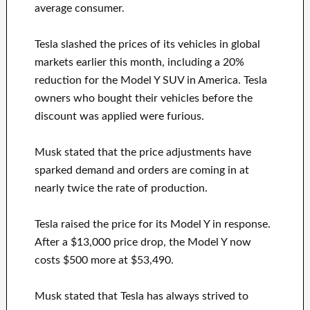
average consumer.
Tesla slashed the prices of its vehicles in global
markets earlier this month, including a 20%
reduction for the Model Y SUV in America. Tesla
owners who bought their vehicles before the
discount was applied were furious.
Musk stated that the price adjustments have
sparked demand and orders are coming in at
nearly twice the rate of production.
Tesla raised the price for its Model Y in response.
After a $13,000 price drop, the Model Y now
costs $500 more at $53,490.
Musk stated that Tesla has always strived to