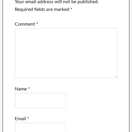
Your email address will not be published.
Required fields are marked
*
Comment
*
Name
*
Email
*