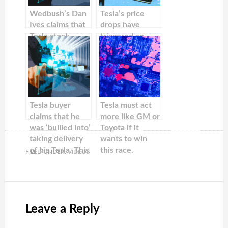
Wedbush’s Dan
Tesla’s price
Ives claims that
drops have
Tesla stock
triggered an
could climb 35%
increase in
after recent
buyer curiosity
price cuts in
China.
Tesla buyer
Tesla must act
claims that he
more like GM or
was ‘bullied into’
Toyota if it
taking delivery
wants to win
of his Tesla. This
this race.
FILED UNDER:
VIDEOS
means that he
missed a price
drop of almost
$10,000
Leave a Reply