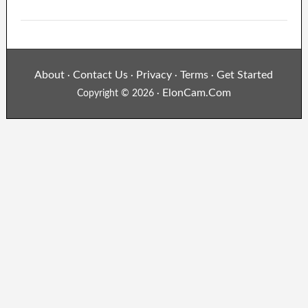
About
Contact Us
Privacy
Terms
Get Started
·
·
·
·
ElonCam.Com
Copyright © 2026 ·