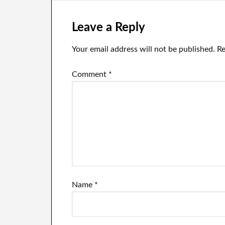
Leave a Reply
Your email address will not be published.
Re
Comment
*
Name
*