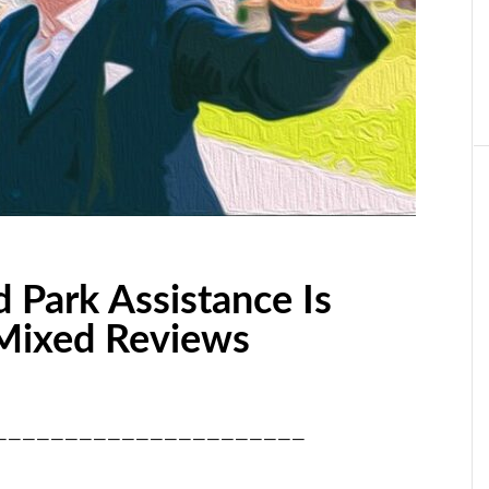
d Park Assistance Is
Mixed Reviews
——————————————————————