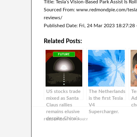
Title: Tesla’s Vision-Based Park Assist Is R
Sourced From: www.redmondpie.com/teslas-
reviews/
Published Date: Fri, 24 Mar 2023 18:27:28
Related Posts:
US stocks trade
The Netherlands
Te
mixed as Santa
is the first Tesla
Ad
Claus rallies
V4
ch
remains elusive
Supercharger.
despite China’s
FILED UNDER:
SUMMARY
further
reopening