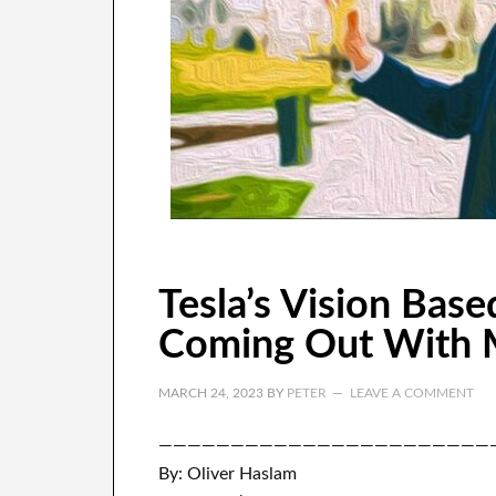
Tesla’s Vision Base
Coming Out With 
MARCH 24, 2023
BY
PETER
LEAVE A COMMENT
———————————————————————
By: Oliver Haslam