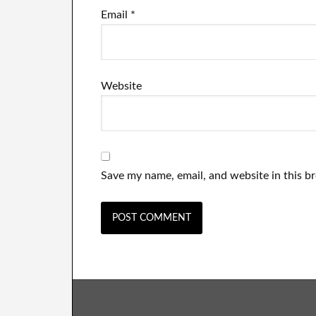
Email
*
Website
Save my name, email, and website in this b