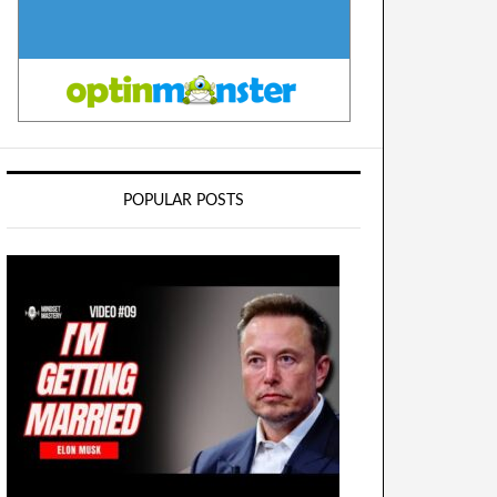
POPULAR POSTS