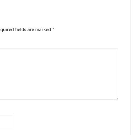
quired fields are marked
*