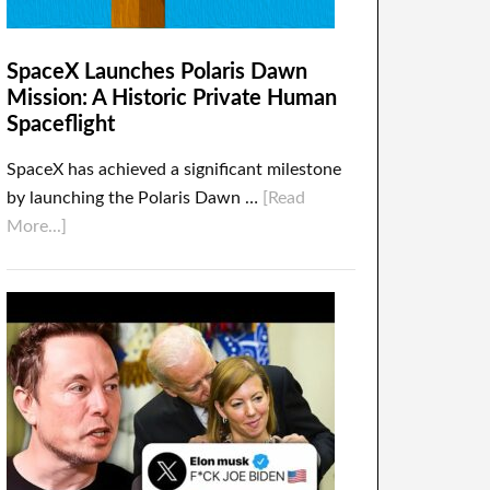
SpaceX Launches Polaris Dawn
Mission: A Historic Private Human
Spaceflight
SpaceX has achieved a significant milestone
by launching the Polaris Dawn …
[Read
More...]