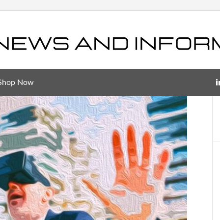
Shop Now