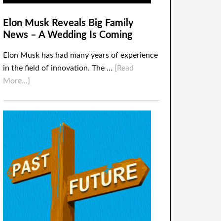
Elon Musk Reveals Big Family
News – A Wedding Is Coming
Elon Musk has had many years of experience
in the field of innovation. The …
[Read
More...]