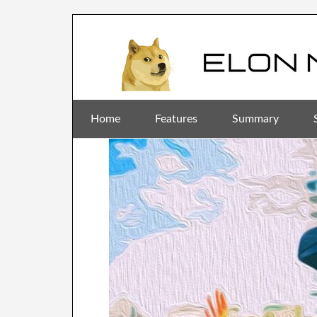
Home
Features
Summary