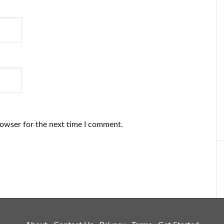
rowser for the next time I comment.