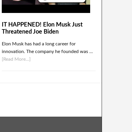
IT HAPPENED! Elon Musk Just
Threatened Joe Biden
Elon Musk has had a long career for
innovation. The company he founded was …
[Read More...]