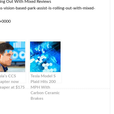
olling Out With Mixed Reviews
vision-based-park-assist-is-rolling-out-with-mixed-
 +0000
sla’s CCS
Tesla Model S
apter now
Plaid Hits 200
eaper at $175
MPH With
Carbon Ceramic
Brakes