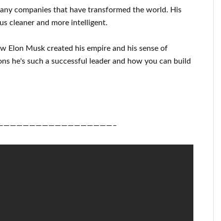
many
companies that have transformed the
world. His
us cleaner
and more intelligent
.
ow
Elon Musk
created his empire and his
sense of
ons he's such a successful
leader
and how you can
build
——————————————————–