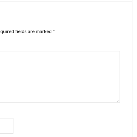
quired fields are marked
*