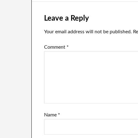
Leave a Reply
Your email address will not be published.
Re
Comment
*
Name
*