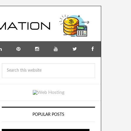
POPULAR POSTS