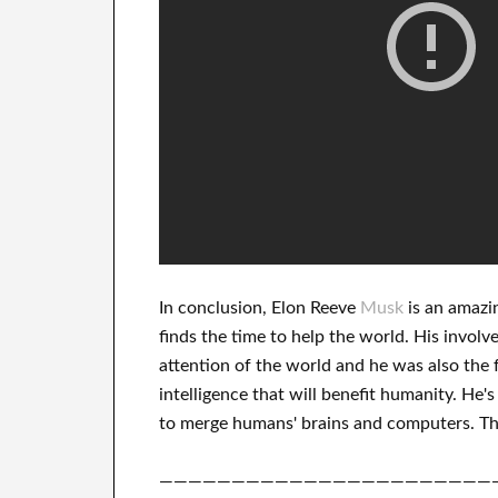
In
conclusion
, Elon Reeve
Musk
is an
amazi
finds
the time to help
the world. His
involv
attention of the world
and he was also the 
intelligence
that will benefit
humanity.
He's
to merge
humans' brains and
computers.
Th
———————————————————————