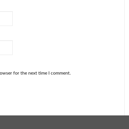
rowser for the next time I comment.