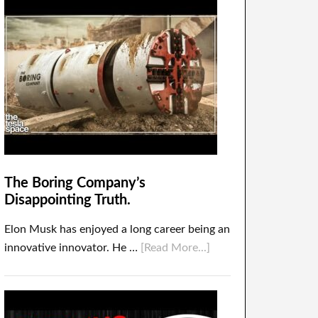
The Boring Company’s
Disappointing Truth.
Elon Musk has enjoyed a long career being an
innovative innovator. He …
[Read More...]