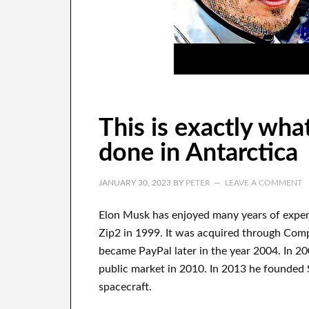
This is exactly wha
done in Antarctica
JANUARY 30, 2023
BY
PETER
LEAVE A COMMENT
Elon Musk has
enjoyed
many years of expe
Zip2 in 1999
. It
was
acquired
through
Com
became
PayPal
later in the year
2004. In 2
public market in 2010
. In 2013
he founded
spacecraft.