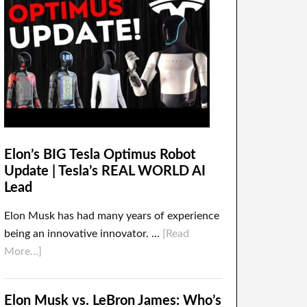
Elon’s BIG Tesla Optimus Robot
Update | Tesla’s REAL WORLD AI
Lead
Elon Musk has had many years of experience
being an innovative innovator. …
[Read
More...]
Elon Musk vs. LeBron James: Who’s