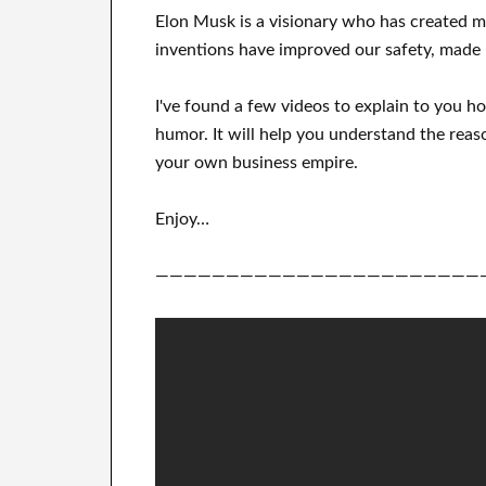
Elon Musk is a visionary who has
created 
inventions
have
improved our safety, made 
I've
found a few videos to
explain to
you
h
humor
.
It
will
help you understand
the reas
your own business empire
.
Enjoy…
———————————————————————