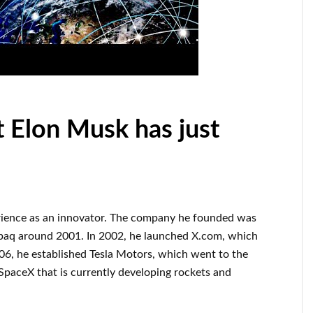
t Elon Musk has just
rience
as an innovator
.
The company he founded was
paq
around
2001. In 2002
, he launched
X.com
, which
006
, he established
Tesla Motors, which went
to the
SpaceX
that
is currently
developing rockets and