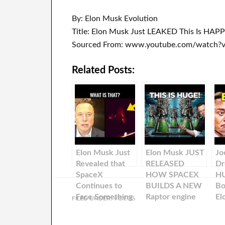
By: Elon Musk Evolution
Title: Elon Musk Just LEAKED This Is HAPP
Sourced From: www.youtube.com/watch
Related Posts:
Elon Musk Just
Elon Musk JUST
Jo
Revealed that
RELEASED
Dr
SpaceX
HOW SPACEX
H
Continues to
BUILDS A NEW
Bo
Face Something
Raptor engine
El
FILED UNDER:
VIDEOS
Big During Their
Every 24 Hours!
Te
Missions