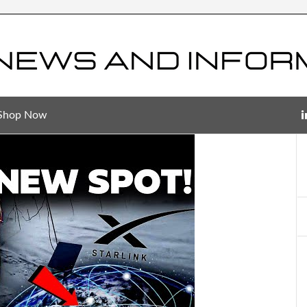
Shop Now