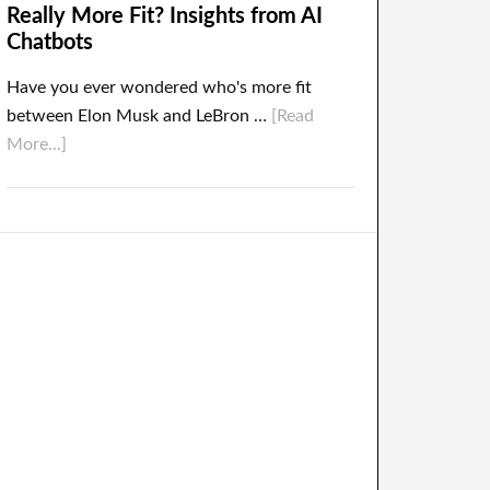
Really More Fit? Insights from AI
Chatbots
Have you ever wondered who's more fit
between Elon Musk and LeBron …
[Read
More...]