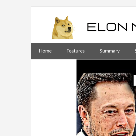
Home
Features
Summary