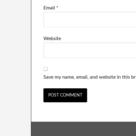
Email
*
Website
Save my name, email, and website in this b