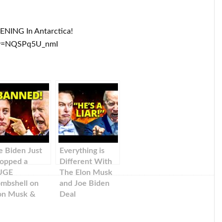
ENING In Antarctica!
?v=NQSPq5U_nmI
e Biden Just
Everything is
opped a
Different With
UGE
The Elon Musk
mbshell on
and Joe Biden
on Musk &
Deal
sla