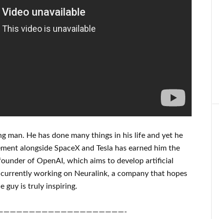
ng man
. He has
done
many things in his life
and yet he
ement
alongside
SpaceX and Tesla
has
earned him the
founder of
OpenAI
, which aims
to
develop
artificial
 currently working on
Neuralink
, a company that
hopes
e guy is truly inspiring
.
————————————————————-