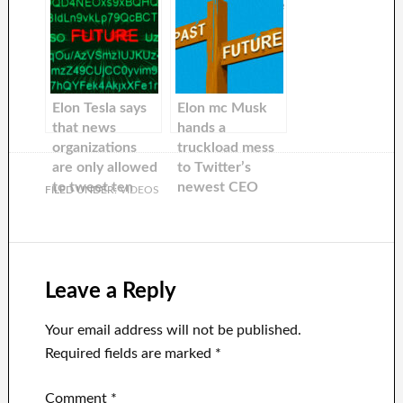
Twitter’s newly-
but at Twitter he
appointed CEO
will be courting
Linda Yaccarino
a different —
will be chairing a
and much
World Economic
younger —
Forum panel.
audience
Elon Tesla says
Elon mc Musk
that news
hands a
organizations
truckload mess
are only allowed
to Twitter’s
to tweet ten
newest CEO
FILED UNDER:
VIDEOS
stories a day.
This is after
Musk tweeted
more 100 times
during the
Leave a Reply
weekend.
Your email address will not be published.
Required fields are marked
*
Comment
*