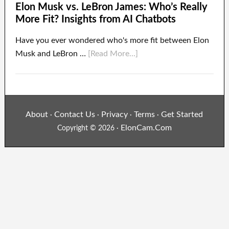
Elon Musk vs. LeBron James: Who’s Really
More Fit? Insights from AI Chatbots
Have you ever wondered who's more fit between Elon
Musk and LeBron …
[Read More...]
About
Contact Us
Privacy
Terms
Get Started
·
·
·
·
ElonCam.Com
Copyright © 2026 ·