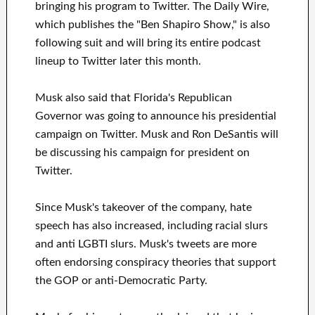
bringing his program to Twitter. The Daily Wire,
which publishes the "Ben Shapiro Show," is also
following suit and will bring its entire podcast
lineup to Twitter later this month.
Musk also said that Florida's Republican
Governor was going to announce his presidential
campaign on Twitter. Musk and Ron DeSantis will
be discussing his campaign for president on
Twitter.
Since Musk's takeover of the company, hate
speech has also increased, including racial slurs
and anti LGBTI slurs. Musk's tweets are more
often endorsing conspiracy theories that support
the GOP or anti-Democratic Party.