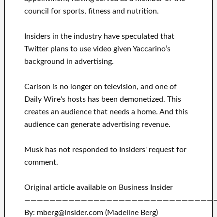
council for sports, fitness and nutrition.
Insiders in the industry have speculated that
Twitter plans to use video given Yaccarino’s
background in advertising.
Carlson is no longer on television, and one of
Daily Wire's hosts has been demonetized. This
creates an audience that needs a home. And this
audience can generate advertising revenue.
Musk has not responded to Insiders' request for
comment.
Original article available on Business Insider
——————————————————————————————
By: mberg@insider.com (Madeline Berg)