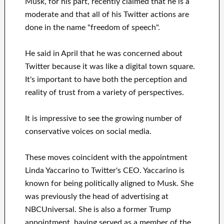
Musk, for his part, recently claimed that he is a
moderate and that all of his Twitter actions are
done in the name "freedom of speech".
He said in April that he was concerned about
Twitter because it was like a digital town square.
It's important to have both the perception and
reality of trust from a variety of perspectives.
It is impressive to see the growing number of
conservative voices on social media.
These moves coincident with the appointment
Linda Yaccarino to Twitter's CEO. Yaccarino is
known for being politically aligned to Musk. She
was previously the head of advertising at
NBCUniversal. She is also a former Trump
appointment, having served as a member of the