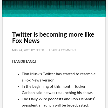
Twitter is becoming more like
Fox News
MAY 24, 2023
BY
PETER
LEAVE A COMMENT
[TAG0][TAG1]
Elon Musk’s Twitter has started to resemble
a Fox News version.
In the beginning of this month, Tucker
Carlson said he was relaunching his show.
The Daily Wire podcasts and Ron DeSantis’
presidential launch will be broadcasted.