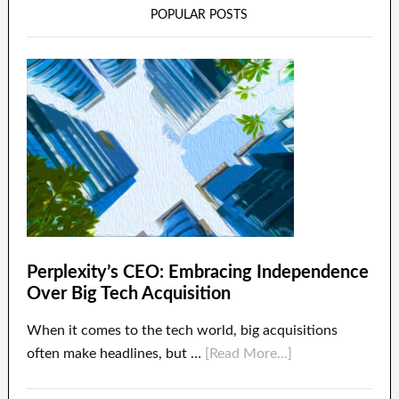
POPULAR POSTS
Perplexity’s CEO: Embracing Independence
Over Big Tech Acquisition
When it comes to the tech world, big acquisitions
often make headlines, but …
[Read More...]