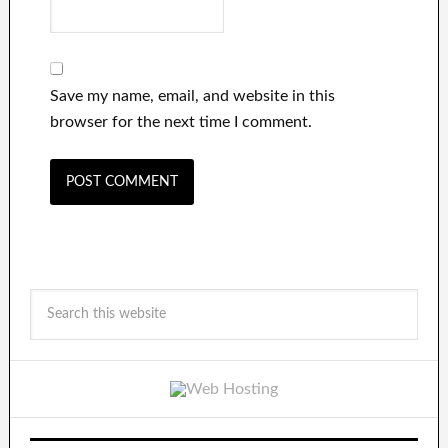
Save my name, email, and website in this
browser for the next time I comment.