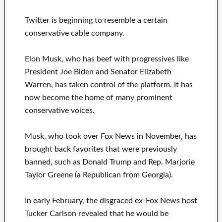
Twitter is beginning to resemble a certain
conservative cable company.
Elon Musk, who has beef with progressives like
President Joe Biden and Senator Elizabeth
Warren, has taken control of the platform. It has
now become the home of many prominent
conservative voices.
Musk, who took over Fox News in November, has
brought back favorites that were previously
banned, such as Donald Trump and Rep. Marjorie
Taylor Greene (a Republican from Georgia).
In early February, the disgraced ex-Fox News host
Tucker Carlson revealed that he would be