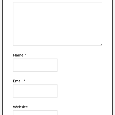
Name
*
Email
*
Website