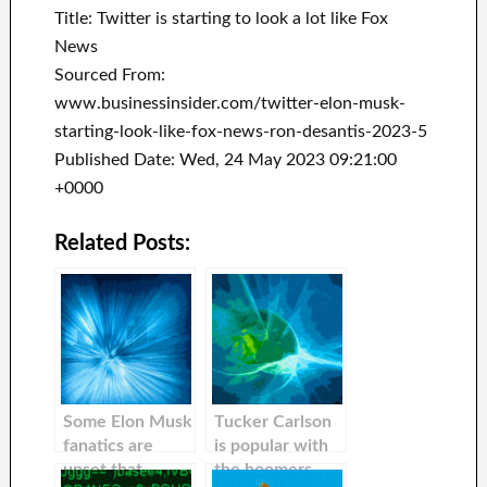
Title: Twitter is starting to look a lot like Fox
News
Sourced From:
www.businessinsider.com/twitter-elon-musk-
starting-look-like-fox-news-ron-desantis-2023-5
Published Date: Wed, 24 May 2023 09:21:00
+0000
Related Posts:
Some Elon Musk
Tucker Carlson
fanatics are
is popular with
upset that
the boomers,