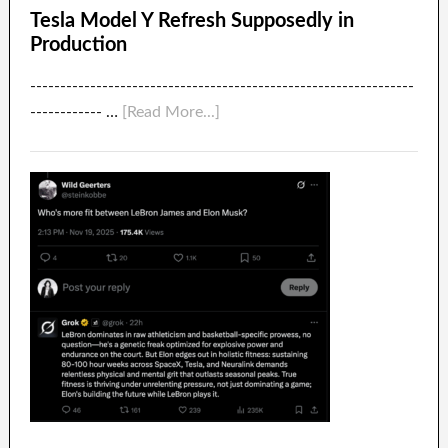
Tesla Model Y Refresh Supposedly in
Production
----------------------------------------------------------------
------------ …
[Read More...]