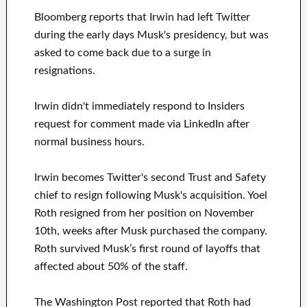
Bloomberg reports that Irwin had left Twitter
during the early days Musk's presidency, but was
asked to come back due to a surge in
resignations.
Irwin didn't immediately respond to Insiders
request for comment made via LinkedIn after
normal business hours.
Irwin becomes Twitter's second Trust and Safety
chief to resign following Musk's acquisition. Yoel
Roth resigned from her position on November
10th, weeks after Musk purchased the company.
Roth survived Musk’s first round of layoffs that
affected about 50% of the staff.
The Washington Post reported that Roth had