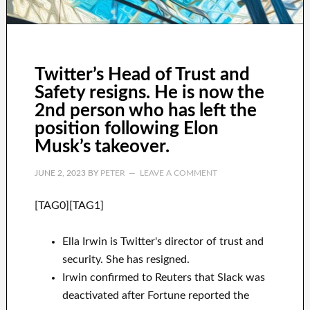
Twitter’s Head of Trust and
Safety resigns. He is now the
2nd person who has left the
position following Elon
Musk’s takeover.
JUNE 2, 2023
BY
PETER
LEAVE A COMMENT
[TAG0][TAG1]
Ella Irwin is Twitter's director of trust and
security. She has resigned.
Irwin confirmed to Reuters that Slack was
deactivated after Fortune reported the