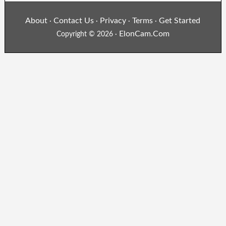
About
Contact Us
Privacy
Terms
Get Started
·
·
·
·
ElonCam.Com
Copyright © 2026 ·