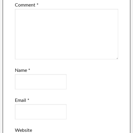
Comment
*
Name
*
Email
*
Website