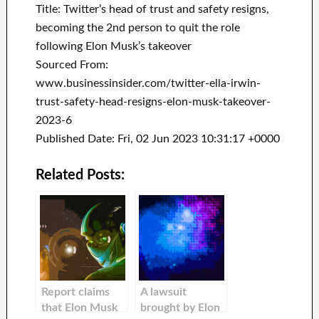
Title: Twitter’s head of trust and safety resigns,
becoming the 2nd person to quit the role
following Elon Musk’s takeover
Sourced From:
www.businessinsider.com/twitter-ella-irwin-
trust-safety-head-resigns-elon-musk-takeover-
2023-6
Published Date: Fri, 02 Jun 2023 10:31:17 +0000
Related Posts:
Report claims
A lawsuit
that Elon Musk
brought by Elon