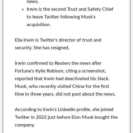
news.
Irwin is the second Trust and Safety Chief
to leave Twitter following Musk's
acquisition.
Ella Irwin is Twitter's director of trust and
security. She has resigned.
Irwin confirmed to Reuters the news after
Fortune's Kylie Robison, citing a screenshot,
reported that Irwin had deactivated his Slack.
Musk, who recently visited China for the first
time in three years, did not post about the news.
According to Irwin's LinkedIn profile, she joined
Twitter in 2022 just before Elon Musk bought the
company.