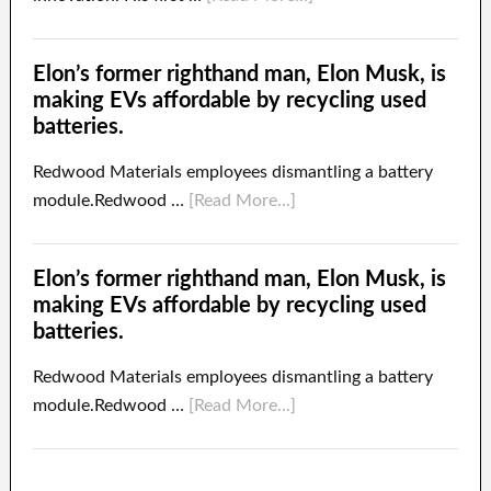
Elon’s former righthand man, Elon Musk, is
making EVs affordable by recycling used
batteries.
Redwood Materials employees dismantling a battery
module.Redwood …
[Read More...]
Elon’s former righthand man, Elon Musk, is
making EVs affordable by recycling used
batteries.
Redwood Materials employees dismantling a battery
module.Redwood …
[Read More...]