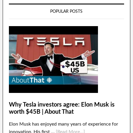
POPULAR POSTS
Why Tesla investors agree: Elon Musk is
worth $45B | About That
Elon Musk has enjoyed many years of experience for
innovation. His first …
[Read More...]