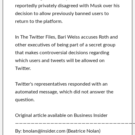
reportedly privately disagreed with Musk over his
decision to allow previously banned users to
return to the platform.
In The Twitter Files, Bari Weiss accuses Roth and
other executives of being part of a secret group
that makes controversial decisions regarding
which users and tweets will be allowed on
Twitter.
Twitter's representatives responded with an
automated message, which did not answer the
question.
Original article available on Business Insider
——————————————————————————————
By: bnolan@insider.com (Beatrice Nolan)