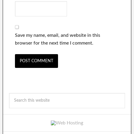
Save my name, email, and website in this
browser for the next time I comment.