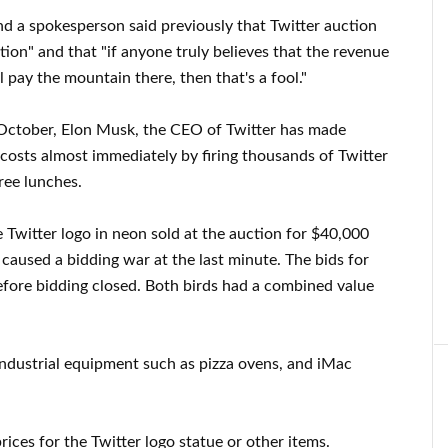
and a spokesperson said previously that Twitter auction
ation" and that "if anyone truly believes that the revenue
 pay the mountain there, then that's a fool."
t October, Elon Musk, the CEO of Twitter has made
costs almost immediately by firing thousands of Twitter
ree lunches.
e Twitter logo in neon sold at the auction for $40,000
caused a bidding war at the last minute. The bids for
before bidding closed. Both birds had a combined value
industrial equipment such as pizza ovens, and iMac
ces for the Twitter logo statue or other items.