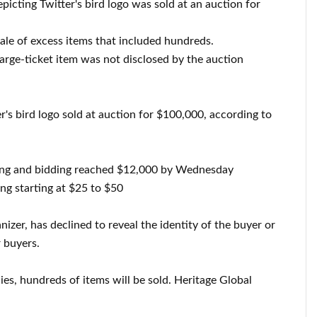
epicting Twitter's bird logo was sold at an auction for
sale of excess items that included hundreds.
large-ticket item was not disclosed by the auction
er's bird logo sold at auction for $100,000, according to
ing and bidding reached $12,000 by Wednesday
ing starting at $25 to $50
nizer, has declined to reveal the identity of the buyer or
 buyers.
plies, hundreds of items will be sold. Heritage Global