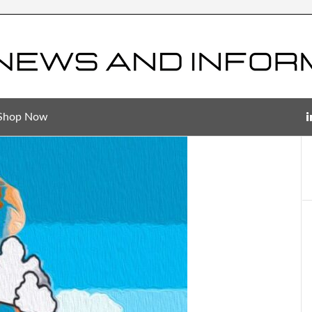
Shop Now