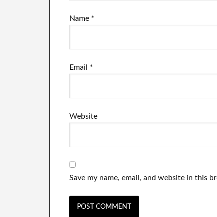
Name
*
Email
*
Website
Save my name, email, and website in this b