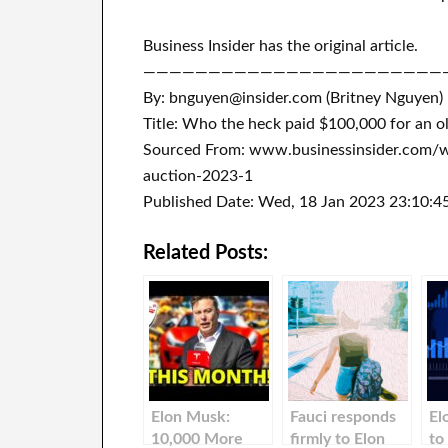
Business Insider has the original article.
———————————————————————
By: bnguyen@insider.com (Britney Nguyen)
Title: Who the heck paid $100,000 for an ol
Sourced From: www.businessinsider.com/w
auction-2023-1
Published Date: Wed, 18 Jan 2023 23:10:4
Related Posts:
Elon Musk:
Fauci responds
El
10,000 More
firmly to Elon
to