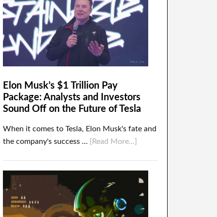
Elon Musk’s $1 Trillion Pay
Package: Analysts and Investors
Sound Off on the Future of Tesla
When it comes to Tesla, Elon Musk's fate and
the company's success …
[Read More...]