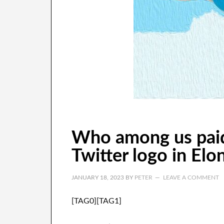
Who among us paid
Twitter logo in Elo
JANUARY 18, 2023
BY
PETER
LEAVE A COMMENT
[TAG0][TAG1]