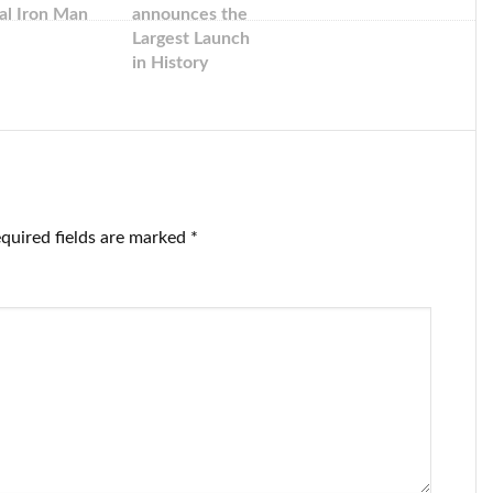
al Iron Man
announces the
Largest Launch
in History
quired fields are marked
*