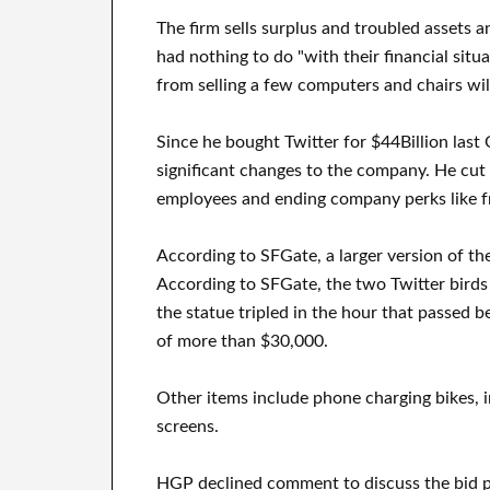
The firm sells surplus and troubled assets 
had nothing to do "with their financial situ
from selling a few computers and chairs will
Since he bought Twitter for $44Billion las
significant changes to the company. He cut 
employees and ending company perks like f
According to SFGate, a larger version of th
According to SFGate, the two Twitter birds 
the statue tripled in the hour that passed 
of more than $30,000.
Other items include phone charging bikes, 
screens.
HGP declined comment to discuss the bid pri