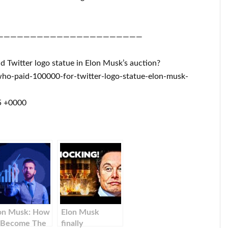
——————————————————————
d Twitter logo statue in Elon Musk’s auction?
ho-paid-100000-for-twitter-logo-statue-elon-musk-
5 +0000
on Musk: How
Elon Musk
 Become The
finally