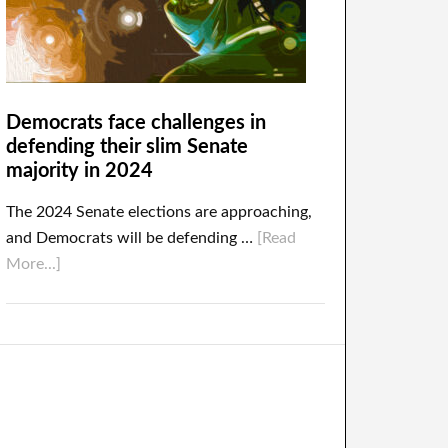
Democrats face challenges in
defending their slim Senate
majority in 2024
The 2024 Senate elections are approaching,
and Democrats will be defending …
[Read
More...]