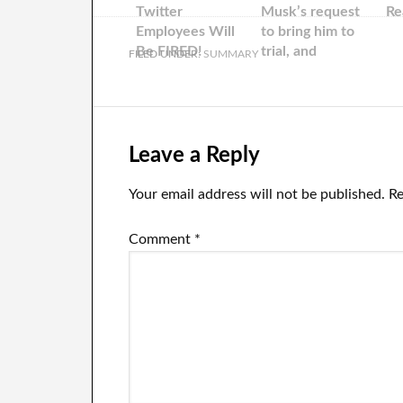
Twitter
Musk’s request
Re
Employees Will
to bring him to
Be FIRED!
trial, and
FILED UNDER:
SUMMARY
releases ‘Fauci…
Leave a Reply
Your email address will not be published.
Re
Comment
*