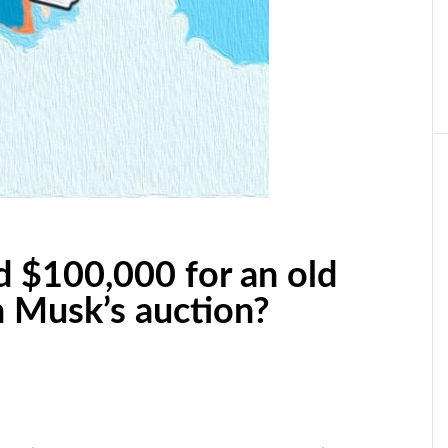
 $100,000 for an old
n Musk’s auction?