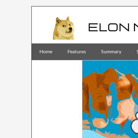
Home
Features
Summary