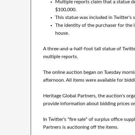
Multiple reports claim that a statue d
$100,000.
This statue was included in Twitter's 
The identity of the purchaser for the 
house.
A three-and-a-half-foot tall statue of Twitt
multiple reports.
The online auction began on Tuesday morn
afternoon. All items were available for bidd
Heritage Global Partners, the auction's orga
provide information about bidding prices or
In Twitter's "fire sale" of surplus office sup
Partners is auctioning off the items.