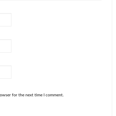
rowser for the next time I comment.