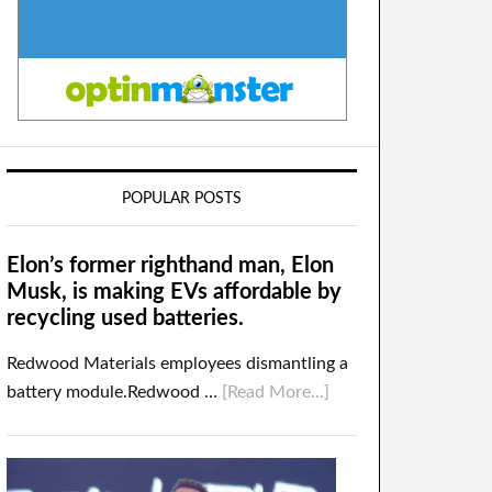
POPULAR POSTS
Elon’s former righthand man, Elon
Musk, is making EVs affordable by
recycling used batteries.
Redwood Materials employees dismantling a
battery module.Redwood …
[Read More...]