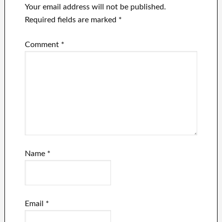
Your email address will not be published.
Required fields are marked
*
Comment
*
Name
*
Email
*