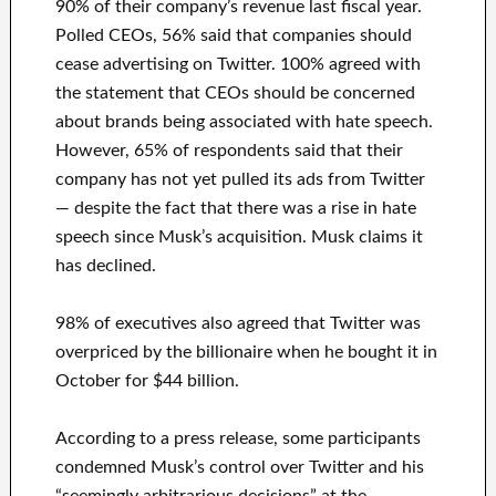
90% of their company’s revenue last fiscal year.
Polled CEOs, 56% said that companies should
cease advertising on Twitter. 100% agreed with
the statement that CEOs should be concerned
about brands being associated with hate speech.
However, 65% of respondents said that their
company has not yet pulled its ads from Twitter
— despite the fact that there was a rise in hate
speech since Musk’s acquisition. Musk claims it
has declined.
98% of executives also agreed that Twitter was
overpriced by the billionaire when he bought it in
October for $44 billion.
According to a press release, some participants
condemned Musk’s control over Twitter and his