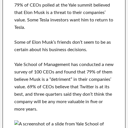
79% of CEOs polled at the Yale summit believed
that Elon Musk is a threat to their companies’
value. Some Tesla investors want him to return to
Tesla.
Some of Elon Musk’s friends don’t seem to be as
certain about his business decisions.
Yale School of Management has conducted a new
survey of 100 CEOs and found that 79% of them
believe Musk is a “detriment” in their companies’
value. 69% of CEOs believe that Twitter is at its
best, and three quarters said they don’t think the
company will be any more valuable in five or
more years.