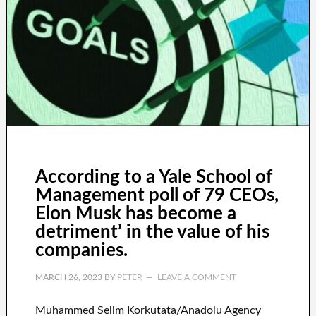
According to a Yale School of
Management poll of 79 CEOs,
Elon Musk has become a
detriment’ in the value of his
companies.
MARCH 26, 2023
BY
PETER
LEAVE A COMMENT
Muhammed Selim Korkutata/Anadolu Agency