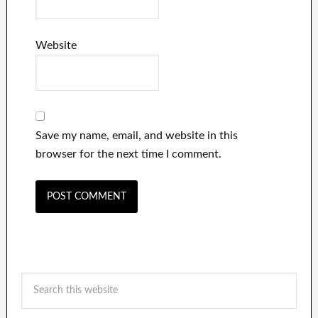
Website
Save my name, email, and website in this
browser for the next time I comment.