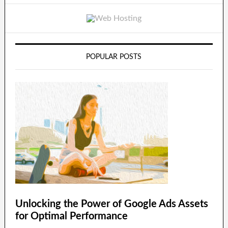
POPULAR POSTS
Unlocking the Power of Google Ads Assets
for Optimal Performance