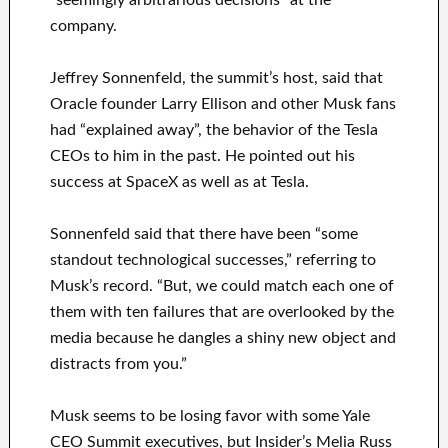
“seemingly arbitrarious decisions” at the
company.
Jeffrey Sonnenfeld, the summit’s host, said that
Oracle founder Larry Ellison and other Musk fans
had “explained away”, the behavior of the Tesla
CEOs to him in the past. He pointed out his
success at SpaceX as well as at Tesla.
Sonnenfeld said that there have been “some
standout technological successes,” referring to
Musk’s record. “But, we could match each one of
them with ten failures that are overlooked by the
media because he dangles a shiny new object and
distracts from you.”
Musk seems to be losing favor with some Yale
CEO Summit executives, but Insider’s Melia Russ