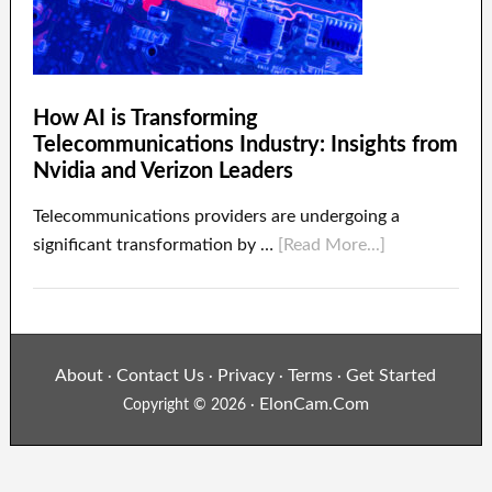
How AI is Transforming
Telecommunications Industry: Insights from
Nvidia and Verizon Leaders
Telecommunications providers are undergoing a
significant transformation by …
[Read More...]
About
Contact Us
Privacy
Terms
Get Started
·
·
·
·
ElonCam.Com
Copyright © 2026 ·