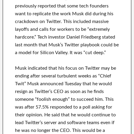
previously reported that some tech founders
want to replicate the work Musk did during his
crackdown on Twitter. This included massive
layoffs and calls for workers to be “extremely
hardcore.” Tech investor Daniel Friedberg stated
last month that Musk’s Twitter playbook could be
a model for Silicon Valley. It was “cut deep.”
Musk indicated that his focus on Twitter may be
ending after several turbulent weeks as “Chief
Twit” Musk announced Tuesday that he would
resign as Twitter’s CEO as soon as he finds
someone “foolish enough” to succeed him. This
was after 57.5% responded to a poll asking for
their opinion. He said that he would continue to
lead Twitter’s server and software teams even if
he was no longer the CEO. This would be a