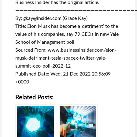
Business Insider has the original article.
——————————————————————————————
By: gkay@insider.com (Grace Kay)
Title: Elon Musk has become a ‘detriment’ to the
value of his companies, say 79 CEOs in new Yale
School of Management poll
Sourced From: www.businessinsider.com/elon-
musk-detriment-tesla-spacex-twitter-yale-
summit-ceo-poll-2022-12
Published Date: Wed, 21 Dec 2022 20:56:09
+0000
Related Posts: