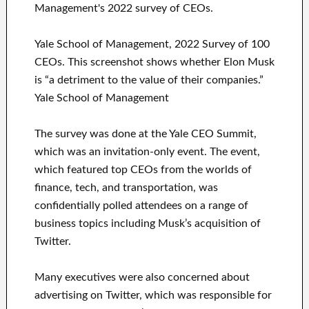
Yale School of Management, 2022 Survey of 100
CEOs. This screenshot shows whether Elon Musk
is “a detriment to the value of their companies.”
Yale School of Management
The survey was done at the Yale CEO Summit,
which was an invitation-only event. The event,
which featured top CEOs from the worlds of
finance, tech, and transportation, was
confidentially polled attendees on a range of
business topics including Musk’s acquisition of
Twitter.
Many executives were also concerned about
advertising on Twitter, which was responsible for