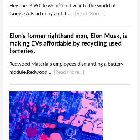
Hey there! While we often dive into the world of
Google Ads ad copy and its …
[Read More...]
Elon’s former righthand man, Elon Musk, is
making EVs affordable by recycling used
batteries.
Redwood Materials employees dismantling a battery
module.Redwood …
[Read More...]