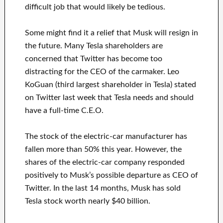
difficult job that would likely be tedious.
Some might find it a relief that Musk will resign in
the future. Many Tesla shareholders are
concerned that Twitter has become too
distracting for the CEO of the carmaker. Leo
KoGuan (third largest shareholder in Tesla) stated
on Twitter last week that Tesla needs and should
have a full-time C.E.O.
The stock of the electric-car manufacturer has
fallen more than 50% this year. However, the
shares of the electric-car company responded
positively to Musk’s possible departure as CEO of
Twitter. In the last 14 months, Musk has sold
Tesla stock worth nearly $40 billion.