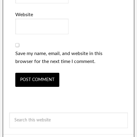
Website
Save my name, email, and website in this
browser for the next time I comment.