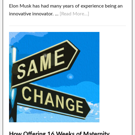
Elon Musk has had many years of experience being an
innovative innovator. …
[Read More...]
How Offering 16 Weeks of Maternity