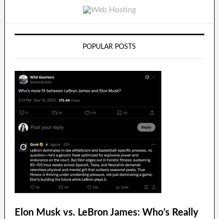
POPULAR POSTS
Elon Musk vs. LeBron James: Who’s Really