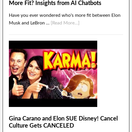
More Fit? Insights from AI Chatbots
Have you ever wondered who's more fit between Elon
Musk and LeBron …
[Read More...]
Gina Carano and Elon SUE Disney! Cancel
Culture Gets CANCELED