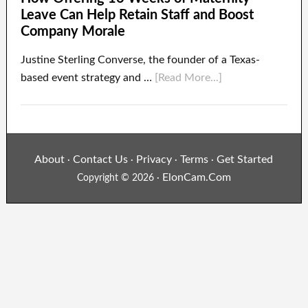
Leave Can Help Retain Staff and Boost
Company Morale
Justine Sterling Converse, the founder of a Texas-
based event strategy and …
[Read More...]
About
Contact Us
Privacy
Terms
Get Started
·
·
·
·
ElonCam.Com
Copyright © 2026 ·