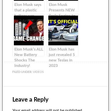
Elon Musk says
Elon Musk
that a plastic
Presents NEW
battery can
Tesla Engine to
destroy lithium
DESTROY EV
batteries!
Industry
Elon Musk’s ALL
Elon Musk has
New Battery
just revealed 5
Shocks The
new Teslas in
Industry!
2023
FILED UNDER:
VIDEOS
Leave a Reply
Your email address will not be published.