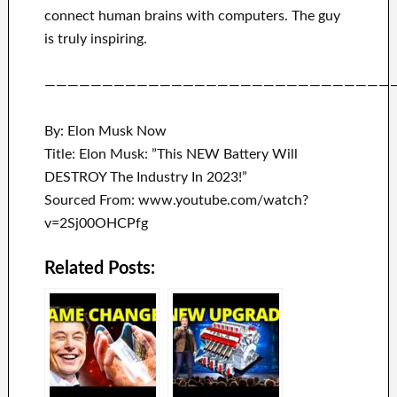
connect
human brains with
computers.
The guy
is truly inspiring
.
——————————————————————————————
By: Elon Musk Now
Title: Elon Musk: ”This NEW Battery Will
DESTROY The Industry In 2023!”
Sourced From: www.youtube.com/watch?
v=2Sj00OHCPfg
Related Posts: