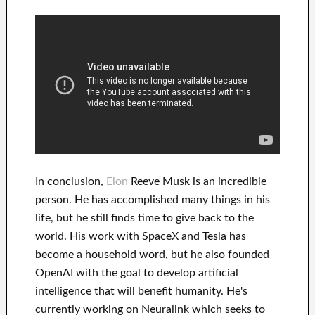
In
conclusion
,
Elon
Reeve Musk is an
incredible
person
. He has
accomplished
many things in his
life
, but he still finds
time to give back to
the
world. His
work
with
SpaceX and Tesla
has
become a household word
, but he also founded
OpenAI
with the goal
to
develop
artificial
intelligence
that will benefit
humanity.
He's
currently working on
Neuralink
which
seeks to