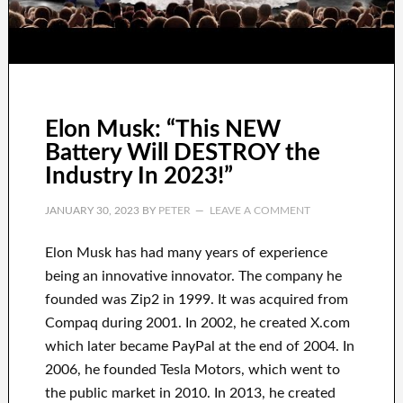
Elon Musk: “This NEW
Battery Will DESTROY the
Industry In 2023!”
JANUARY 30, 2023
BY
PETER
LEAVE A COMMENT
Elon Musk has
had
many years of experience
being an innovative innovator
.
The company he
founded was
Zip2 in 1999
. It
was
acquired
from
Compaq
during
2001. In 2002
, he created
X.com
which later became
PayPal
at the end of
2004. In
2006
, he founded
Tesla Motors, which went
to
the public market in 2010
. In 2013
, he created