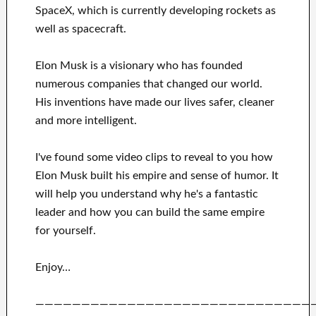
SpaceX
, which
is currently
developing rockets as
well as
spacecraft.
Elon Musk is a visionary who has
founded
numerous
companies that changed our
world.
His
inventions
have
made our lives safer, cleaner
and more intelligent
.
I've
found some video clips to
reveal to
you
how
Elon Musk
built his empire and
sense of humor
.
It
will
help you understand
why he's a fantastic
leader
and how you can
build
the same empire
for yourself
.
Enjoy…
——————————————————————————————