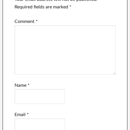
Required fields are marked
*
Comment
*
Name
*
Email
*