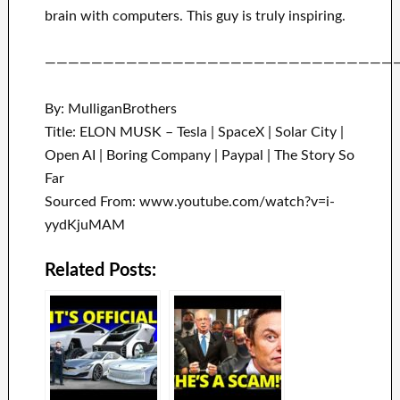
brain with
computers.
This guy is truly inspiring
.
——————————————————————————————
By: MulliganBrothers
Title: ELON MUSK – Tesla | SpaceX | Solar City |
Open AI | Boring Company | Paypal | The Story So
Far
Sourced From: www.youtube.com/watch?v=i-
yydKjuMAM
Related Posts: