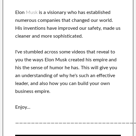
Elon
Musk
is a visionary who has
established
numerous
companies that changed our
world.
His
inventions
have
improved our safety, made us
cleaner
and more sophisticated
.
I've
stumbled across some videos that
reveal to
you
the ways
Elon Musk
created his empire and
his
the sense of humor he has
.
This
will
give you
an understanding of
why he's such an effective
leader
, and also how you can
build
your own
business empire
.
Enjoy…
——————————————————————————————