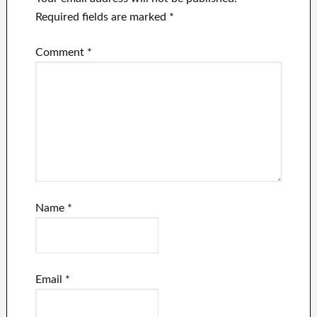
Required fields are marked
*
Comment
*
Name
*
Email
*