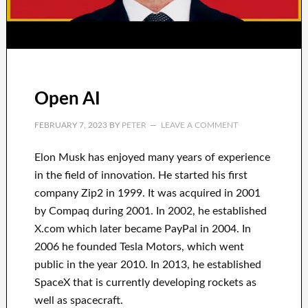
Open AI
FEBRUARY 7, 2023
BY
PETER
LEAVE A COMMENT
Elon Musk has
enjoyed
many years of experience
in the field of innovation
.
He started his first
company
Zip2 in 1999
. It
was
acquired
in 2001
by
Compaq
during
2001. In 2002
, he established
X.com
which later became
PayPal
in
2004. In
2006
he founded
Tesla Motors, which went
public in the year 2010
. In 2013
, he established
SpaceX
that
is currently
developing rockets as
well as
spacecraft.