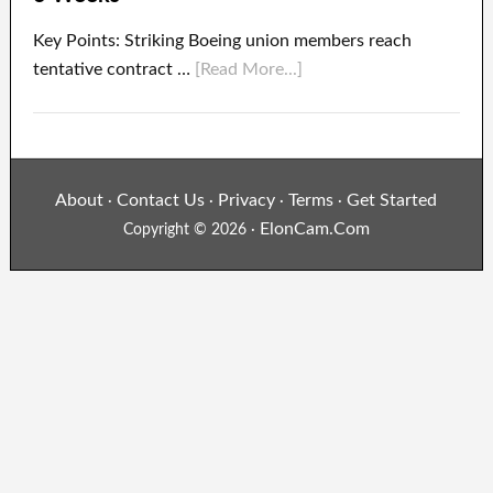
Key Points: Striking Boeing union members reach
tentative contract …
[Read More...]
About
Contact Us
Privacy
Terms
Get Started
·
·
·
·
ElonCam.Com
Copyright © 2026 ·