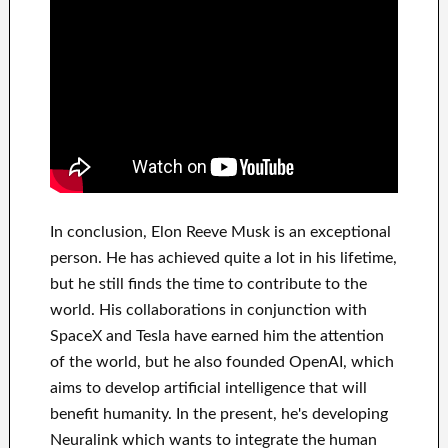
In
conclusion
, Elon Reeve Musk is an
exceptional
person
. He has
achieved
quite a lot in his lifetime
,
but he still finds
the time to contribute to
the
world. His
collaborations
in conjunction with
SpaceX and Tesla
have
earned him the attention
of the world
, but he also founded
OpenAI
, which
aims
to
develop
artificial intelligence
that will
benefit
humanity.
In the present, he's developing
Neuralink
which
wants to integrate
the human