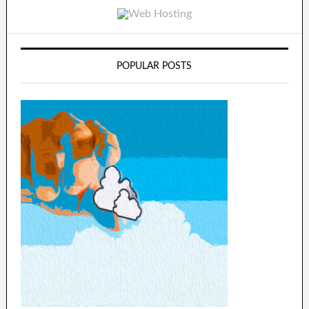
POPULAR POSTS