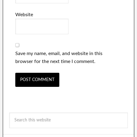
Website
Save my name, email, and website in this
browser for the next time I comment.