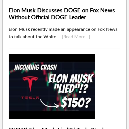
Elon Musk Discusses DOGE on Fox News
Without Official DOGE Leader
Elon Musk recently made an appearance on Fox News
to talk about the White …
[Read More...]