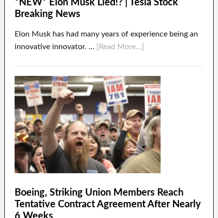
*NEW* Elon Musk Lied!? | Tesla Stock
Breaking News
Elon Musk has had many years of experience being an
innovative innovator. …
[Read More...]
Boeing, Striking Union Members Reach
Tentative Contract Agreement After Nearly
6 Weeks