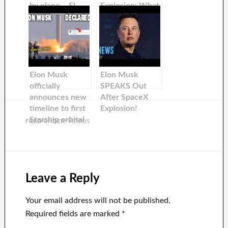
by plane – El
Explosion: What
Musk
You Need to
Know
Elon Musk
Elon Musk
officially
SPEAKS Out
announces new
After SpaceX
timeline to first
Explosion!
Starship orbital
FILED UNDER:
VIDEOS
flights…
Leave a Reply
Your email address will not be published.
Required fields are marked
*