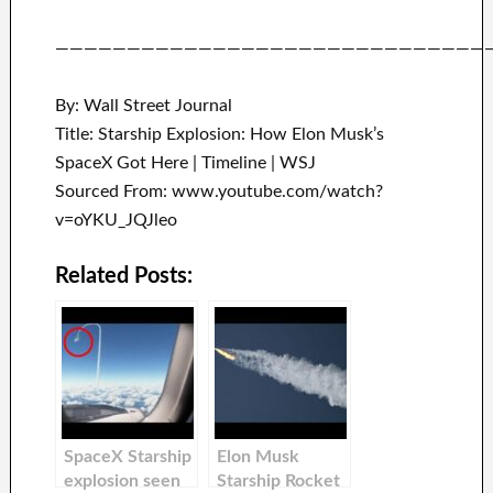
——————————————————————————————
By: Wall Street Journal
Title: Starship Explosion: How Elon Musk’s
SpaceX Got Here | Timeline | WSJ
Sourced From: www.youtube.com/watch?
v=oYKU_JQJleo
Related Posts:
SpaceX Starship
Elon Musk
explosion seen
Starship Rocket