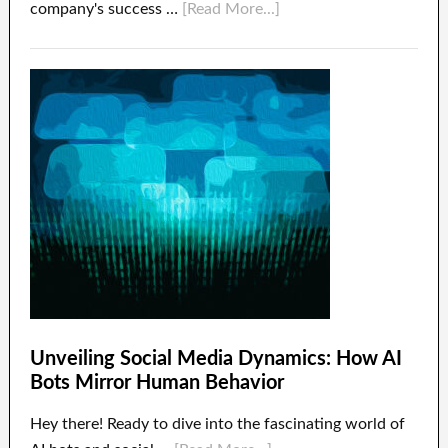
company's success …
[Read More...]
Unveiling Social Media Dynamics: How AI
Bots Mirror Human Behavior
Hey there! Ready to dive into the fascinating world of