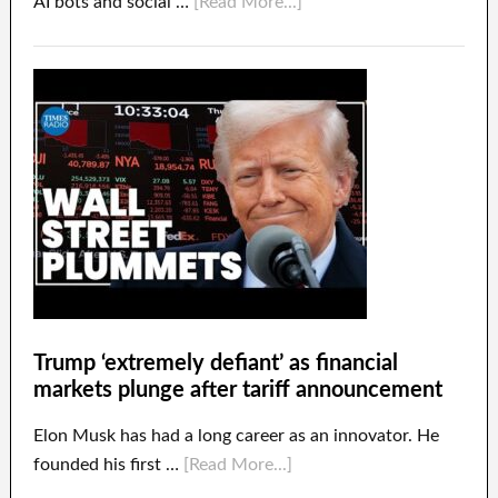
AI bots and social …
[Read More...]
Trump ‘extremely defiant’ as financial
markets plunge after tariff announcement
Elon Musk has had a long career as an innovator. He
founded his first …
[Read More...]