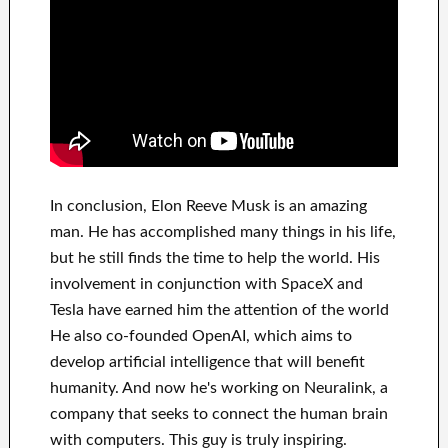
In
conclusion
, Elon Reeve Musk is an
amazing
man
. He has
accomplished
many things in his life
,
but he still finds
the time to help
the world. His
involvement
in conjunction with
SpaceX and
Tesla
have
earned him the attention of the world
He also co-founded
OpenAI
, which aims
to
develop
artificial intelligence
that will benefit
humanity.
And now he's working on
Neuralink
, a
company that
seeks to connect
the human brain
with
computers.
This guy is truly inspiring
.