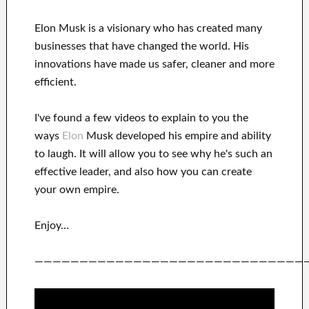
Elon Musk is a visionary who has
created many
businesses that have changed the
world. His
innovations
have
made us safer, cleaner
and more
efficient
.
I've
found a few videos to
explain to
you
the
ways
Elon
Musk
developed his empire and
ability
to laugh
.
It
will
allow you to see
why he's such an
effective
leader
, and also how you can
create
your own empire
.
Enjoy…
——————————————————————————————