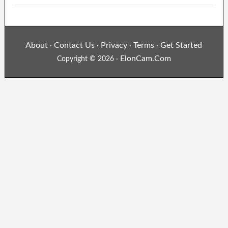
About
Contact Us
Privacy
Terms
Get Started
·
·
·
·
ElonCam.Com
Copyright © 2026 ·