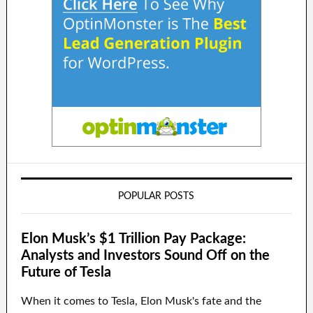
POPULAR POSTS
Elon Musk’s $1 Trillion Pay Package:
Analysts and Investors Sound Off on the
Future of Tesla
When it comes to Tesla, Elon Musk's fate and the