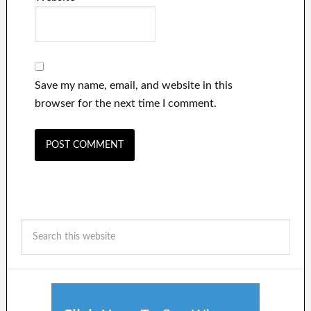
Save my name, email, and website in this
browser for the next time I comment.