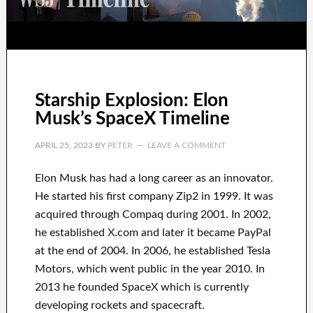
Starship Explosion: Elon
Musk’s SpaceX Timeline
APRIL 25, 2023
BY
PETER
LEAVE A COMMENT
Elon Musk has
had
a long career
as an innovator
.
He started his first company
Zip2 in 1999
. It
was
acquired
through
Compaq
during
2001. In 2002
,
he established
X.com
and later it became
PayPal
at the end of
2004. In 2006
, he established
Tesla
Motors, which went
public in the year 2010
. In
2013
he founded
SpaceX
which
is currently
developing rockets and
spacecraft.