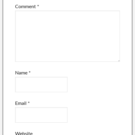
Comment
*
Name
*
Email
*
Website