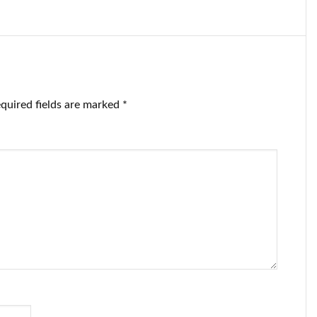
iticized the
getting free blue
w checks.
checkmarks
quired fields are marked
*