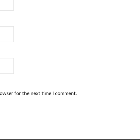
rowser for the next time I comment.