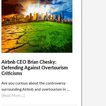
Airbnb CEO Brian Chesky:
Defending Against Overtourism
Criticisms
Are you curious about the controversy
surrounding Airbnb and overtourism in …
[Read More...]