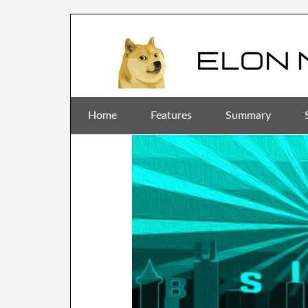
Home
Features
Summary