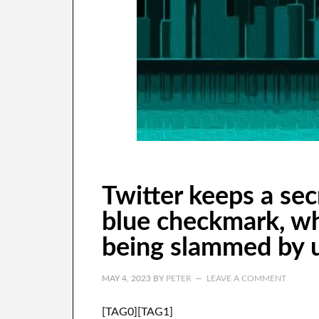
Twitter keeps a se
blue checkmark, whi
being slammed by u
MAY 4, 2023
BY
PETER
LEAVE A COMMENT
[TAG0][TAG1]