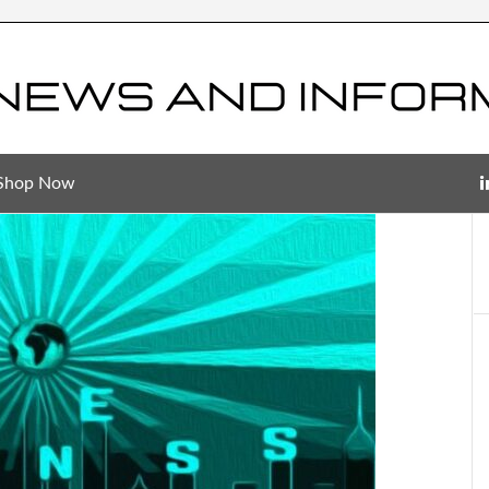
Shop Now