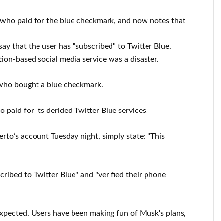
e who paid for the blue checkmark, and now notes that
y that the user has "subscribed" to Twitter Blue.
tion-based social media service was a disaster.
t who bought a blue checkmark.
paid for its derided Twitter Blue services.
to’s account Tuesday night, simply state: "This
ribed to Twitter Blue" and "verified their phone
s expected. Users have been making fun of Musk's plans,