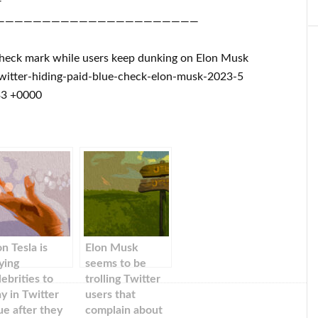
r
——————————————————————
e check mark while users keep dunking on Elon Musk
itter-hiding-paid-blue-check-elon-musk-2023-5
33 +0000
on Tesla is
Elon Musk
ying
seems to be
lebrities to
trolling Twitter
ay in Twitter
users that
ue after they
complain about