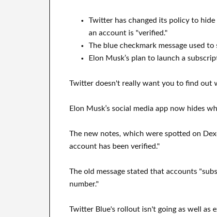
Twitter has changed its policy to hid
an account is "verified."
The blue checkmark message used to sa
Elon Musk’s plan to launch a subscrip
Twitter doesn't really want you to find ou
Elon Musk’s social media app now hides who 
The new notes, which were spotted on Dexer
account has been verified."
The old message stated that accounts "subsc
number."
Twitter Blue's rollout isn't going as well a