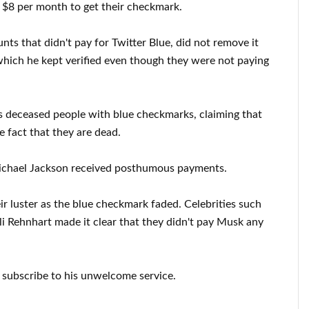
g $8 per month to get their checkmark.
s that didn't pay for Twitter Blue, did not remove it
which he kept verified even though they were not paying
s deceased people with blue checkmarks, claiming that
e fact that they are dead.
ichael Jackson received posthumous payments.
ir luster as the blue checkmark faded. Celebrities such
ili Rehnhart made it clear that they didn't pay Musk any
o subscribe to his unwelcome service.