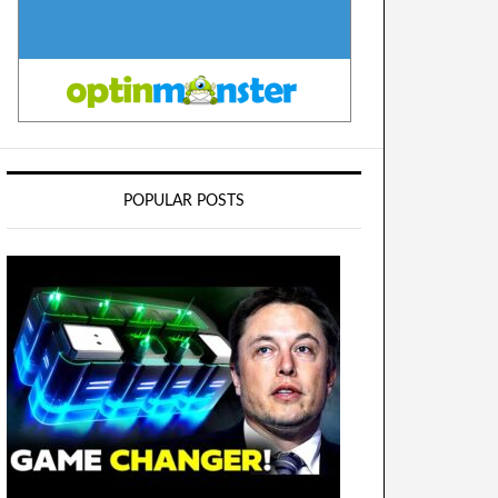
POPULAR POSTS