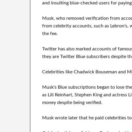
and insulting blue-checked users for payin
Musk, who removed verification from account
from celebrity accounts, such as Lebron's, 
the fee.
Twitter has also marked accounts of famou
they are Twitter Blue subscribers despite th
Celebrities like Chadwick Bouseman and M
Musk's Blue subscriptions began to lose the
as Lili Reinhart, Stephen King and actress L
money despite being verified.
Musk wrote later that he paid celebrities t