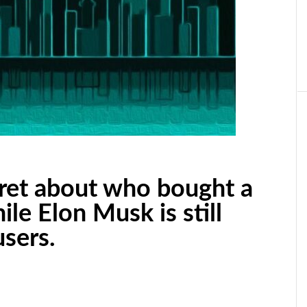
cret about who bought a
le Elon Musk is still
sers.