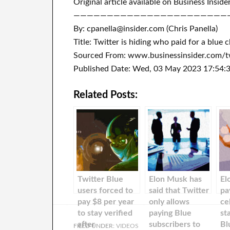
Original article available on Business Inside
———————————————————————
By: cpanella@insider.com (Chris Panella)
Title: Twitter is hiding who paid for a blu
Sourced From: www.businessinsider.com/tw
Published Date: Wed, 03 May 2023 17:54:
Related Posts:
Twitter Blue
Elon Musk has
El
users forced to
said that Twitter
pa
pay $8 per year
only allows
ce
to stay verified
paying Blue
st
after
subscribers to
Bl
FILED UNDER:
VIDEOS