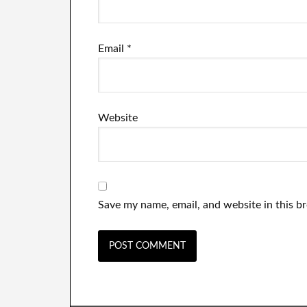
Email
*
Website
Save my name, email, and website in this b