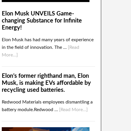
Elon Musk UNVEILS Game-
changing Substance for Infinite
Energy!
Elon Musk has had many years of experience
in the field of innovation. The …
[Read
More...]
Elon’s former righthand man, Elon
Musk, is making EVs affordable by
recycling used batteries.
Redwood Materials employees dismantling a
battery module.Redwood …
[Read More...]