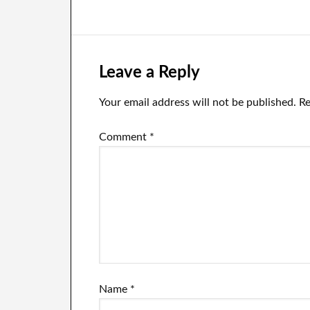
‘#BlockTheBlue’campaign
participate in
cr
polls on policy
ne
issues after the
users vote him
out of his CEO
Leave a Reply
position.
Your email address will not be published.
Re
Comment
*
Name
*