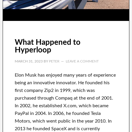
What Happened to
Hyperloop
MARCH 31, 2023
BY
PETER
LEAVE A COMMENT
Elon Musk has
enjoyed
many years of experience
being an innovative innovator
.
He founded his
first company
Zip2 in 1999
, which
was
purchased
through
Compaq
at the end of
2001.
In 2002
, he established
X.com
, which became
PayPal
in
2004. In 2006
, he founded
Tesla
Motors, which went
public in the year 2010
. In
2013
he founded
SpaceX
and
is currently