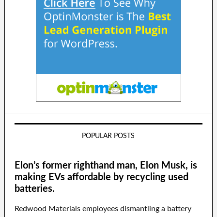
POPULAR POSTS
Elon’s former righthand man, Elon Musk, is
making EVs affordable by recycling used
batteries.
Redwood Materials employees dismantling a battery