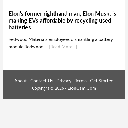
Elon’s former righthand man, Elon Musk, is
making EVs affordable by recycling used
batteries.
Redwood Materials employees dismantling a battery
module.Redwood …
[Read More...]
About
Contact Us
Privacy
Terms
Get Started
·
·
·
·
ElonCam.Com
Copyright © 2026 ·