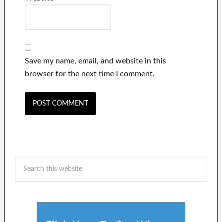
Save my name, email, and website in this
browser for the next time I comment.