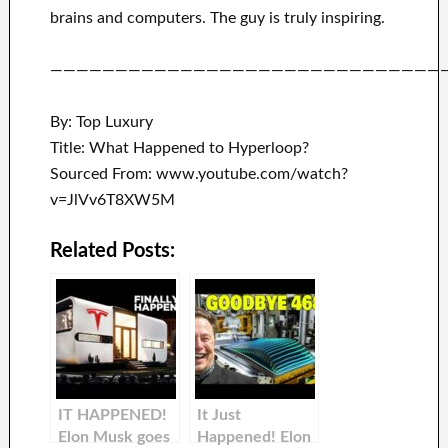
brains and
computers.
The guy is truly inspiring
.
——————————————————————————————
By: Top Luxury
Title: What Happened to Hyperloop?
Sourced From: www.youtube.com/watch?
v=JlVv6T8XW5M
Related Posts:
IT HAPPENED!
It Just
Elon Musk goes
Happened! Elon