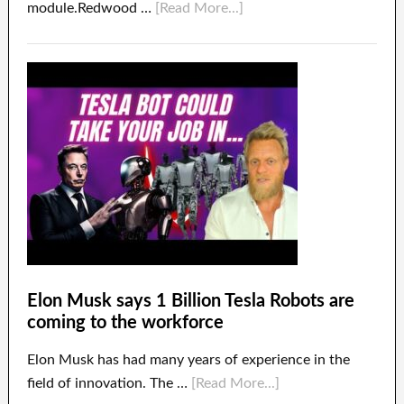
module.Redwood …
[Read More...]
Elon Musk says 1 Billion Tesla Robots are
coming to the workforce
Elon Musk has had many years of experience in the
field of innovation. The …
[Read More...]