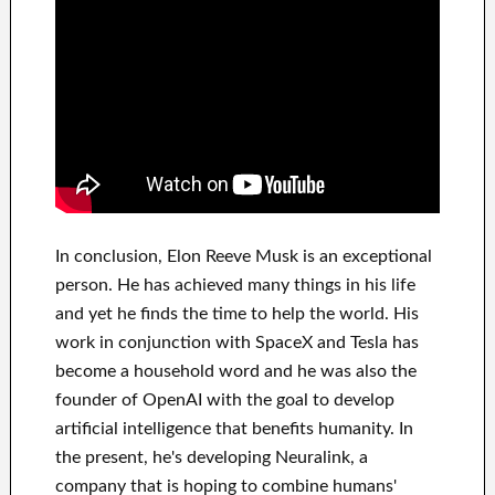
In
conclusion
, Elon Reeve Musk is an
exceptional
person
. He has
achieved
many things in his life
and yet he finds
the time to help
the world. His
work
in conjunction with
SpaceX and Tesla
has
become a household word
and he was also the
founder of
OpenAI
with the goal
to
develop
artificial intelligence
that benefits
humanity.
In
the present, he's developing
Neuralink
, a
company that
is hoping to combine
humans'