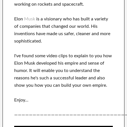
working on rockets and
spacecraft.
Elon
Musk
is a visionary who has
built a variety
of
companies that changed our
world. His
inventions
have
made us safer, cleaner
and more
sophisticated
.
I've
found some video clips to
explain to
you
how
Elon Musk
developed his empire and
sense of
humor
.
It
will
enable you to understand
the
reasons he's such a successful
leader
and also
show you how you can
build
your own empire
.
Enjoy…
——————————————————————————————