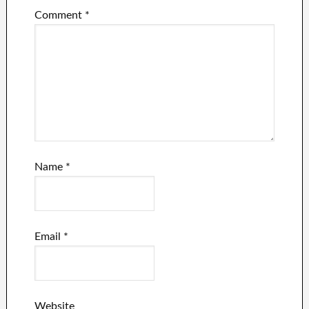
Comment
*
Name
*
Email
*
Website